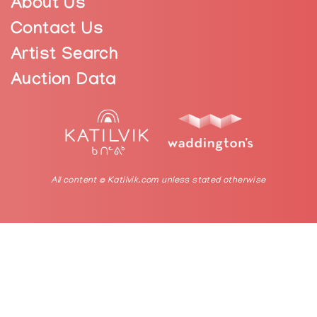
About Us
Contact Us
Artist Search
Auction Data
All content © Katilvik.com unless stated otherwise