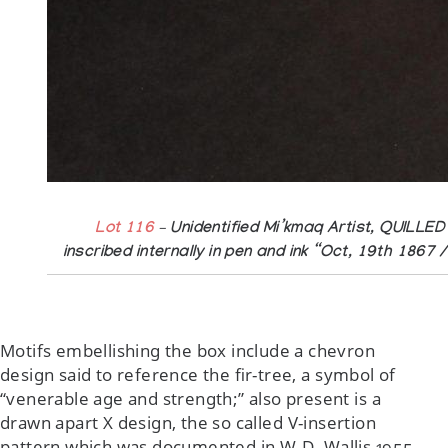
Lot 116
– Unidentified Mi’kmaq Artist, QUILLED
inscribed internally in pen and ink “Oct, 19th 1867
Motifs embellishing the box include a chevron
design said to reference the fir-tree, a symbol of
“venerable age and strength;” also present is a
drawn apart X design, the so called V-insertion
pattern which was documented in W.D. Wallis 1955