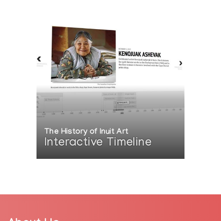
The History of Inuit Art
Interactive Timeline