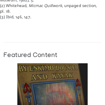
(2) Whitehead,
Micmac Quillwork
, unpaged section,
pl. 18.
(3) Ibid, 146, 147.
Featured Content