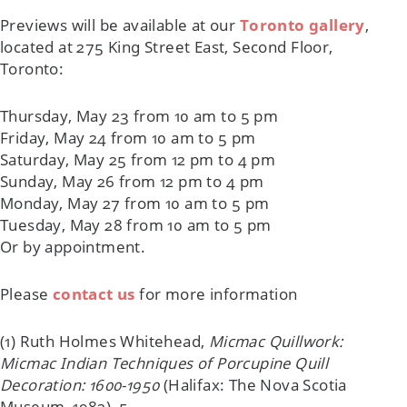
Previews will be available at our
Toronto gallery
,
located at 275 King Street East, Second Floor,
Toronto:
Thursday, May 23 from 10 am to 5 pm
Friday, May 24 from 10 am to 5 pm
Saturday, May 25 from 12 pm to 4 pm
Sunday, May 26 from 12 pm to 4 pm
Monday, May 27 from 10 am to 5 pm
Tuesday, May 28 from 10 am to 5 pm
Or by appointment.
Please
contact us
for more information
(1) Ruth Holmes Whitehead,
Micmac Quillwork:
Micmac Indian Techniques of Porcupine Quill
Decoration: 1600-1950
(Halifax: The Nova Scotia
Museum, 1982), 5.