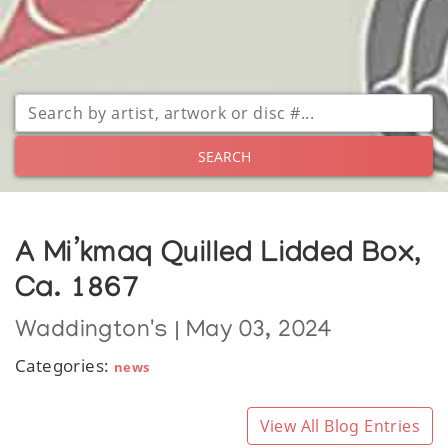
SEARCH
A Mi’kmaq Quilled Lidded Box,
Ca. 1867
Waddington's | May 03, 2024
Categories:
news
View All Blog Entries