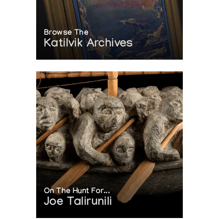
Browse The
Katilvik Archives
On The Hunt For...
Joe Talirunili