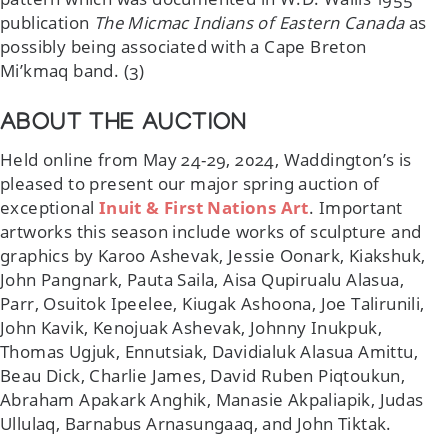
publication
The Micmac Indians of Eastern Canada
as
possibly being associated with a Cape Breton
Mi’kmaq band. (3)
ABOUT THE AUCTION
Held online from May 24-29, 2024, Waddington’s is
pleased to present our major spring auction of
exceptional
Inuit & First Nations Art
. Important
artworks this season include works of sculpture and
graphics by Karoo Ashevak, Jessie Oonark, Kiakshuk,
John Pangnark, Pauta Saila, Aisa Qupirualu Alasua,
Parr, Osuitok Ipeelee, Kiugak Ashoona, Joe Talirunili,
John Kavik, Kenojuak Ashevak, Johnny Inukpuk,
Thomas Ugjuk, Ennutsiak, Davidialuk Alasua Amittu,
Beau Dick, Charlie James, David Ruben Piqtoukun,
Abraham Apakark Anghik, Manasie Akpaliapik, Judas
Ullulaq, Barnabus Arnasungaaq, and John Tiktak.