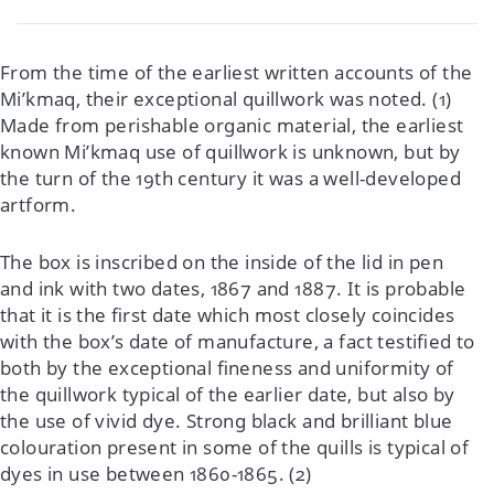
From the time of the earliest written accounts of the
Mi’kmaq, their exceptional quillwork was noted. (1)
Made from perishable organic material, the earliest
known Mi’kmaq use of quillwork is unknown, but by
the turn of the 19th century it was a well-developed
artform.
The box is inscribed on the inside of the lid in pen
and ink with two dates, 1867 and 1887. It is probable
that it is the first date which most closely coincides
with the box’s date of manufacture, a fact testified to
both by the exceptional fineness and uniformity of
the quillwork typical of the earlier date, but also by
the use of vivid dye. Strong black and brilliant blue
colouration present in some of the quills is typical of
dyes in use between 1860-1865. (2)