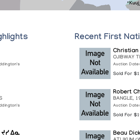
Kuuj
ghlights
Recent First Nat
Christian
OJIBWAY T
ddington's
Auction Date
Sold For $
Robert C
S
BANGLE, 1
ddington's
Auction Date
Sold For $
, ᔪᓯ ᐃᓇ
Beau Dic