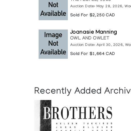
THE PEOPLE, 1985
Auction Date: May 28, 2026, Wa
Sold For $2,250 CAD
Joanasie Manning
OWL AND OWLET
Auction Date: April 30, 2026, Wa
Sold For $1,664 CAD
Recently Added Archiv