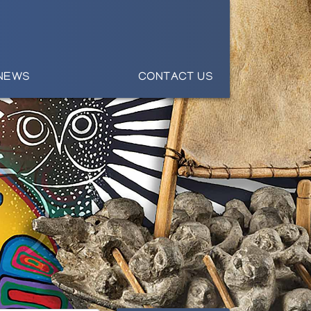
NEWS
CONTACT US