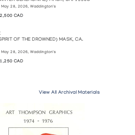
WINTER CEREMONIAL) MASK, CA. 1990S
: May 28, 2026, Waddington's
12,500 CAD
k
SPIRIT OF THE DROWNED) MASK, CA.
: May 28, 2026, Waddington's
11,250 CAD
View All Archival Materials