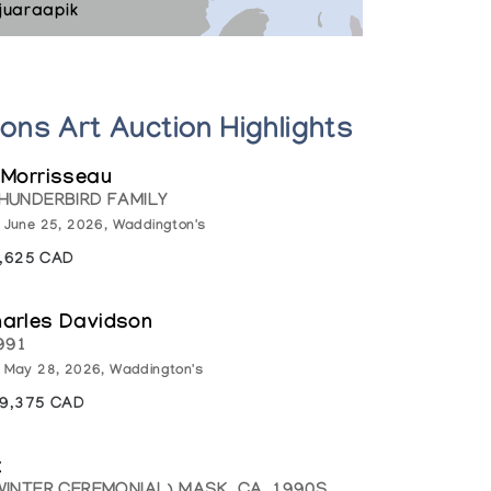
juaraapik
ions Art Auction Highlights
 Morrisseau
HUNDERBIRD FAMILY
: June 25, 2026, Waddington's
1,625 CAD
harles Davidson
991
: May 28, 2026, Waddington's
19,375 CAD
k