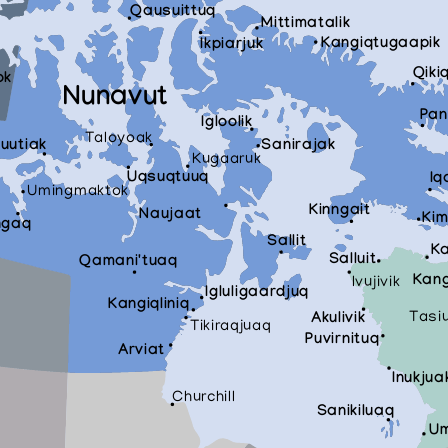
Qausuittuq
Mittimatalik
Kangiqtugaapik
Ikpiarjuk
Qiki
ok
Nunavut
Pan
Igloolik
Taloyoak
tuutiak
Sanirajak
Kugaaruk
Uqsuqtuuq
Iq
Umingmaktok
Kinngait
Naujaat
Kim
ngaq
Sallit
Ka
Salluit
Qamani'tuaq
Kang
Ivujivik
Igluligaardjuq
Kangiqliniq
Tasi
Akulivik
Tikiraqjuaq
Puvirnituq
Arviat
Inukjua
Churchill
Sanikiluaq
Um