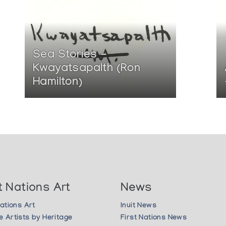
Sea Stories -
Kwayatsapalth (Ron
Hamilton)
t Nations Art
News
Nations Art
Inuit News
 Artists by Heritage
First Nations News