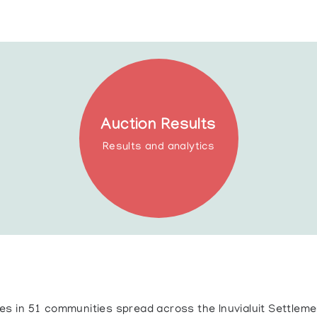
Auction Results
Results and analytics
ives in 51 communities spread across the Inuvialuit Settlem