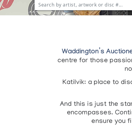
Waddington’s Auction
centre for those passion
no
Katilvik: a place to d
And this is just the st
encompasses. Contin
ensure you f