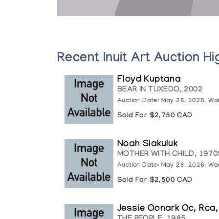
Recent Inuit Art Auction Hi
Floyd Kuptana
BEAR IN TUXEDO, 2002
Auction Date: May 28, 2026, Wa
Sold For $2,750 CAD
Noah Siakuluk
MOTHER WITH CHILD, 1970
Auction Date: May 28, 2026, Wa
Sold For $2,500 CAD
Jessie Oonark Oc, Rca