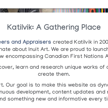
Katilvik: A Gathering Place
eers and Appraisers
created Katilvik in 20
ate about Inuit Art. We are proud to launch
w encompassing Canadian First Nations A
iscover, learn and research unique works of 
create them.
art. Our goal is to make this website as dyn
uous development, content updates and ne
ind something new and informative every ti