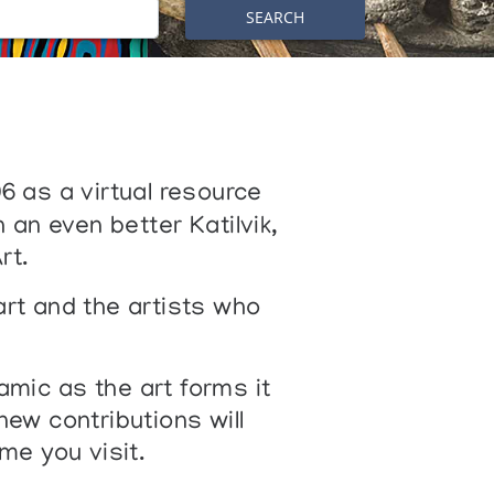
SEARCH
06 as a virtual resource
 an even better Katilvik,
rt.
art and the artists who
amic as the art forms it
w contributions will
me you visit.