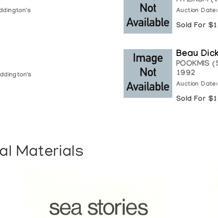
ATLIKUM (
ddington's
Auction Date
Sold For $
Beau Dic
POOKMIS (
1992
ddington's
Auction Date
Sold For $
al Materials