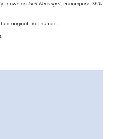
ely known as
Inuit Nunangat
, encompass 35%
heir original Inuit names.
).