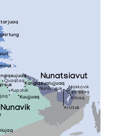
qtarjuaq
gnirtung
aluit
mirut
Nunatsiavut
ngiqsujuaq
Quaqtaq
Kangiqsualujjuaq
irsuk
Makkovik
Nunainguk
Aupaluk
Qipuqqaq
ujaq
Kuujjuaq
Kikiaq
Nunavik
Arvituk
k
iujaq