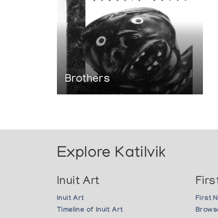
Brothers
Explore Katilvik
Inuit Art
Firs
Inuit Art
First 
Timeline of Inuit Art
Browse