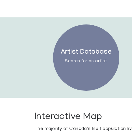
Artist Database
Search for an artist
Interactive Map
The majority of Canada's Inuit population l