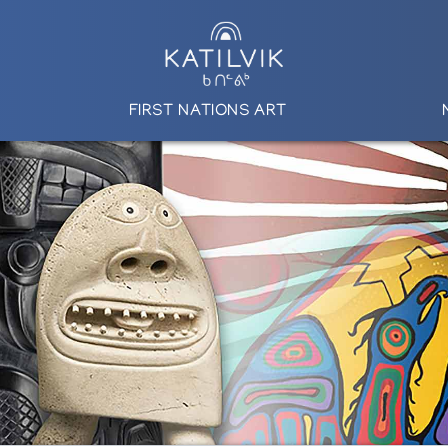
FIRST NATIONS ART