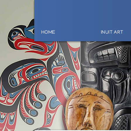
HOME
INUIT ART