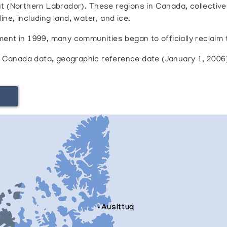
t (Northern Labrador). These regions in Canada, collectiv
ne, including land, water, and ice.
ent in 1999, many communities began to officially reclaim t
cs Canada data‚ geographic reference date (January 1, 2006
Ausittuq