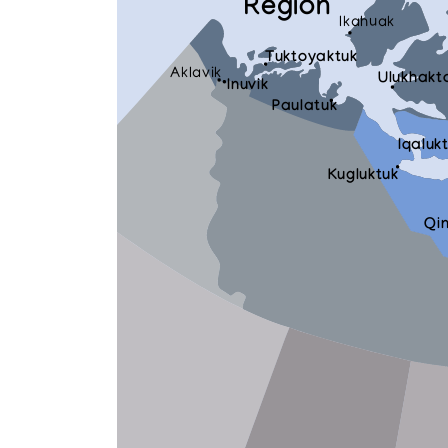
Region
Ikahuak
Tuktoyaktuk
Aklavik
Ulukhakt
Inuvik
Paulatuk
Iqaluk
Kugluktuk
Qi