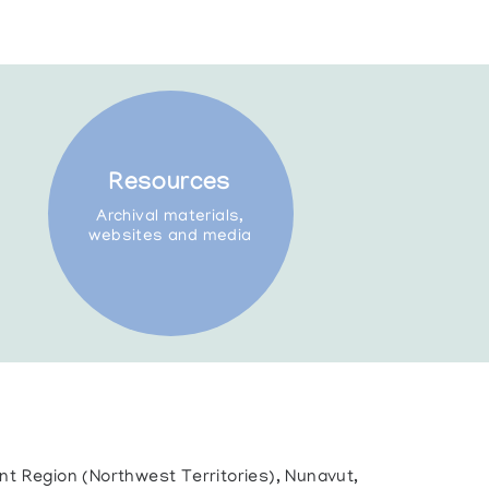
Resources
Archival materials,
websites and media
ent Region (Northwest Territories), Nunavut,