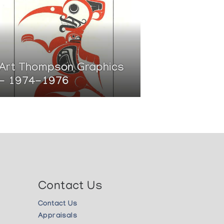
Art Thompson Graphics
- 1974-1976
Contact Us
Contact Us
Appraisals