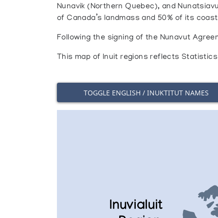
Nunavik (Northern Quebec), and Nunatsiavu
of Canada’s landmass and 50% of its coastli
Following the signing of the Nunavut Agreem
This map of Inuit regions reflects Statisti
TOGGLE ENGLISH / INUKTITUT NAMES
Inuvialuit