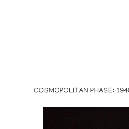
COSMOPOLITAN PHASE: 194