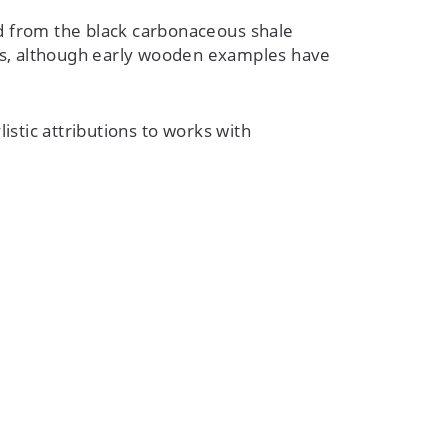
 from the black carbonaceous shale
sts, although early wooden examples have
istic attributions to works with