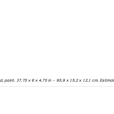
d, paint. 37.75 x 6 x 4.75 in — 95.9 x 15.2 x 12.1 cm. Esti