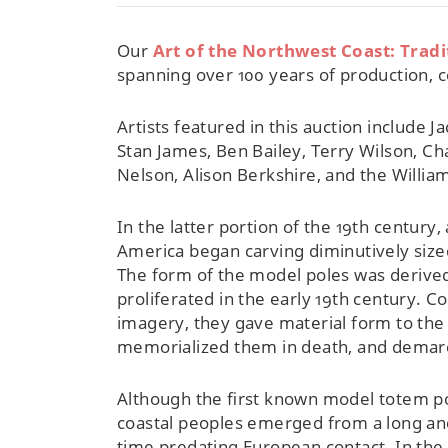
Our
Art of the Northwest Coast: Trad
spanning over 100 years of production, c
Artists featured in this auction include 
Stan James, Ben Bailey, Terry Wilson, C
Nelson, Alison Berkshire, and the William
In the latter portion of the 19th century
America began carving diminutively size
The form of the model poles was derive
proliferated in the early 19th century. 
imagery, they gave material form to the
memorialized them in death, and demarca
Although the first known model totem pol
coastal peoples emerged from a long and 
time predating European contact. In the