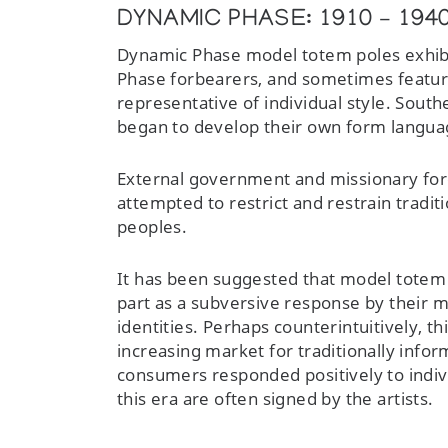
DYNAMIC PHASE: 1910 – 194
Dynamic Phase model totem poles exhibi
Phase forbearers, and sometimes feature 
representative of individual style. Sout
began to develop their own form langua
External government and missionary forc
attempted to restrict and restrain traditi
peoples.
It has been suggested that model totem 
part as a subversive response by their 
identities. Perhaps counterintuitively, 
increasing market for traditionally info
consumers responded positively to indiv
this era are often signed by the artists.