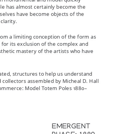
ole has almost certainly become the
mselves have become objects of the
clarity.
rom a limiting conception of the form as
m for its exclusion of the complex and
sthetic mastery of the artists who have
ated, structures to help us understand
d collectors assembled by Micheal D. Hall
d Commerce: Model Totem Poles 1880–
EMERGENT