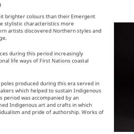
0
t brighter colours than their Emergent
stylistic characteristics more
hern artists discovered Northern styles and
ge.
es during this period increasingly
onal life ways of First Nations coastal
poles produced during this era served in
makers which helped to sustain Indigenous
this period was accompanied by an
rmed Indigenous art and crafts in which
idualism and pride of authorship. Works of