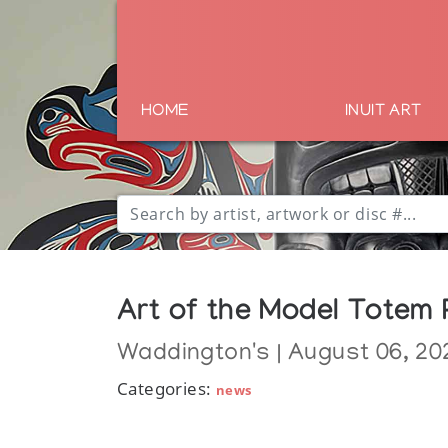
HOME
INUIT ART
Art of the Model Totem 
Waddington's | August 06, 20
Categories:
news