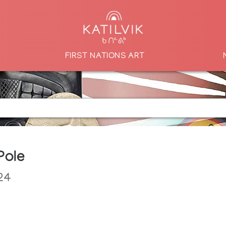
FIRST NATIONS ART
Pole
24