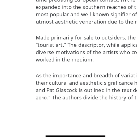
expanded into the southern reaches of t
most popular and well-known signifier o
utmost aesthetic veneration due to their
Made primarily for sale to outsiders, th
“tourist art.” The descriptor, while appli
diverse motivations of the artists who cr
worked in the medium.
As the importance and breadth of variat
their cultural and aesthetic significanc
and Pat Glascock is outlined in the te
2010.” The authors divide the history of