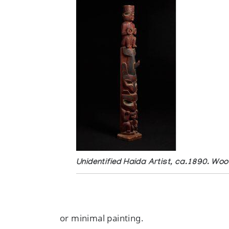
Unidentified Haida Artist, ca.1890. Woo
or minimal painting.