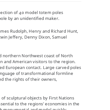
lection of 40 model totem poles
pole by an unidentified maker.
, James Rudolph, Henry and Richard Hunt,
twin Jeffery, Denny Dixon, Samuel
and northern Northwest coast of North
n and American visitors to the region.
ed European contact. Large carved poles
language of transformational formline
 the rights of their owners,
of sculptural objects by First Nations
sential to the regions’ economies in the
both monumental and model quickly