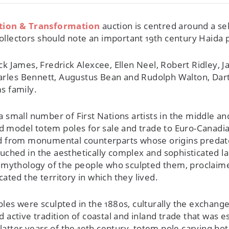
ition & Transformation
auction is centred around a se
ollectors should note an important 19th century Haida 
Jack James, Fredrick Alexcee, Ellen Neel, Robert Ridley
harles Bennett, Augustus Bean and Rudolph Walton, Dar
s family.
, a small number of First Nations artists in the middle 
d model totem poles for sale and trade to Euro-Canadia
d from monumental counterparts whose origins predat
Couched in the aesthetically complex and sophisticated 
 mythology of the people who sculpted them, proclaimed
ted the territory in which they lived.
es were sculpted in the 1880s, culturally the exchange 
active tradition of coastal and inland trade that was es
 latter years of the 19th century, totem pole carving 