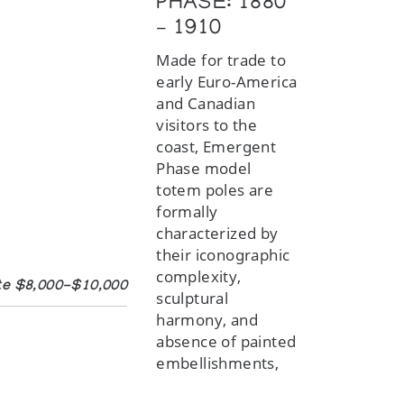
PHASE: 1880
– 1910
Made for trade to
early Euro-America
and Canadian
visitors to the
coast, Emergent
Phase model
totem poles are
formally
characterized by
their iconographic
complexity,
mate $8,000-$10,000
sculptural
harmony, and
absence of painted
embellishments,