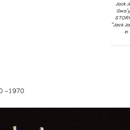
Jack 
Gwa’y
STORY,
“Jack Jam
in
0 -1970