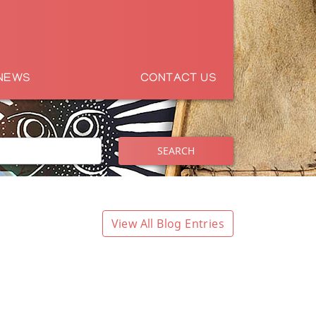
NEWS
CONTACT US
SEARCH
View All Blog Entries