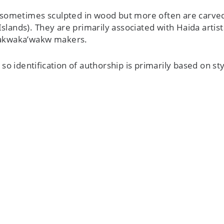
sometimes sculpted in wood but more often are carved
Islands). They are primarily associated with Haida arti
Kwakwaka’wakw makers.
o identification of authorship is primarily based on styl