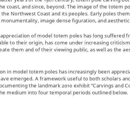
he coast, and since, beyond. The image of the totem p
f the Northwest Coast and its peoples. Early poles the
 monumentality, image dense figuration, and aesthetic 
e appreciation of model totem poles has long suffered f
cable to their origin, has come under increasing criticis
eate them and of their viewing public, as well as the ae
ion in model totem poles has increasingly been appreci
e have emerged. A framework useful to both scholars an
xt documenting the landmark 2010 exhibit “Carvings an
 the medium into four temporal periods outlined below.