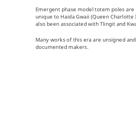
Emergent phase model totem poles are 
unique to Haida Gwaii (Queen Charlotte 
also been associated with Tlingit and 
Many works of this era are unsigned and s
documented makers.