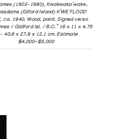
James (1902-1980), Kwakwaka’wakw,
asdams (Gilford Island) K’WE FLOOD
 ca. 1940. Wood, paint. Signed verso
es / Gildford Isl. / B.C.” 16 x 11 x 4.75
 — 40.6 x 27.9 x 12.1 cm. Estimate
$4,000-$5,000