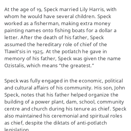
At the age of 19, Speck married Lily Harris, with
whom he would have several children. Speck
worked as a fisherman, making extra money
painting names onto fishing boats for a dollar a
letter. After the death of his father, Speck
assumed the hereditary role of chief of the
Tlawit’sis in 1925. At the potlatch he gave in
memory of his father, Speck was given the name
Ozistalis, which means “the greatest.”
Speck was fully engaged in the economic, political
and cultural affairs of his community. His son, John
Speck, notes that his father helped organize the
building of a power plant, dam, school, community
centre and church during his tenure as chief. Speck
also maintained his ceremonial and spiritual roles
as chief, despite the diktats of anti-potlatch
legislation.