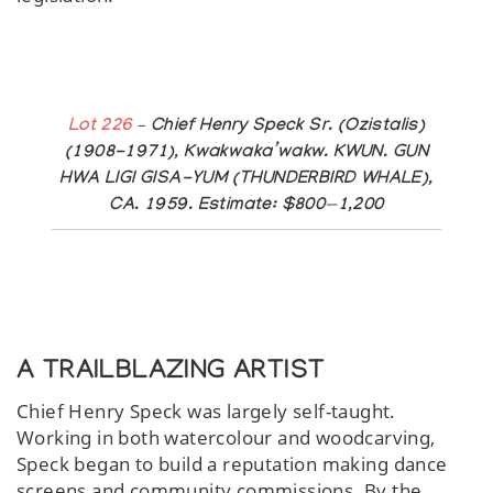
Lot 226
– Chief Henry Speck Sr. (Ozistalis)
(1908-1971), Kwakwaka’wakw. KWUN. GUN
HWA LIGI GISA-YUM (THUNDERBIRD WHALE),
CA. 1959. Estimate: $800—1,200
A TRAILBLAZING ARTIST
Chief Henry Speck was largely self-taught.
Working in both watercolour and woodcarving,
Speck began to build a reputation making dance
screens and community commissions. By the