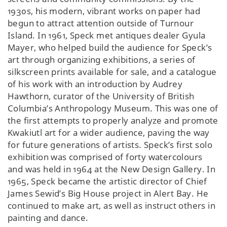
1930s, his modern, vibrant works on paper had
begun to attract attention outside of Turnour
Island. In 1961, Speck met antiques dealer Gyula
Mayer, who helped build the audience for Speck’s
art through organizing exhibitions, a series of
silkscreen prints available for sale, and a catalogue
of his work with an introduction by Audrey
Hawthorn, curator of the University of British
Columbia’s Anthropology Museum. This was one of
the first attempts to properly analyze and promote
Kwakiutl art for a wider audience, paving the way
for future generations of artists. Speck’s first solo
exhibition was comprised of forty watercolours
and was held in 1964 at the New Design Gallery. In
1965, Speck became the artistic director of Chief
James Sewid’s Big House project in Alert Bay. He
continued to make art, as well as instruct others in
painting and dance.