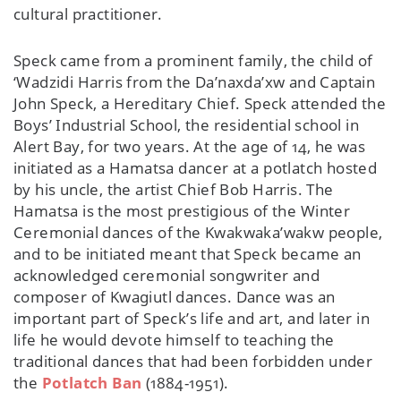
cultural practitioner.
Speck came from a prominent family, the child of
‘Wadzidi Harris from the Da’naxda’xw and Captain
John Speck, a Hereditary Chief. Speck attended the
Boys’ Industrial School, the residential school in
Alert Bay, for two years. At the age of 14, he was
initiated as a Hamatsa dancer at a potlatch hosted
by his uncle, the artist Chief Bob Harris. The
Hamatsa is the most prestigious of the Winter
Ceremonial dances of the Kwakwaka’wakw people,
and to be initiated meant that Speck became an
acknowledged ceremonial songwriter and
composer of Kwagiutl dances. Dance was an
important part of Speck’s life and art, and later in
life he would devote himself to teaching the
traditional dances that had been forbidden under
the
Potlatch Ban
(1884-1951).