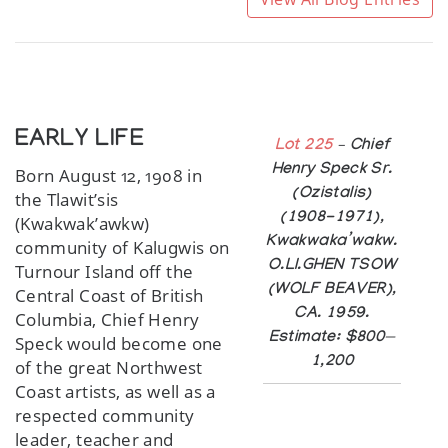
EARLY LIFE
Lot 225
– Chief
Henry Speck Sr.
Born August 12, 1908 in
(Ozistalis)
the Tlawit’sis
(1908-1971),
(Kwakwak’awkw)
Kwakwaka’wakw.
community of Kalugwis on
O.LI.GHEN TSOW
Turnour Island off the
(WOLF BEAVER),
Central Coast of British
CA. 1959.
Columbia, Chief Henry
Estimate: $800—
Speck would become one
1,200
of the great Northwest
Coast artists, as well as a
respected community
leader, teacher and