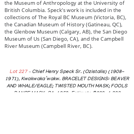
the Museum of Anthropology at the University of
British Columbia. Speck’s work is included in the
collections of The Royal BC Museum (Victoria, BC),
the Canadian Museum of History (Gatineau, QC),
the Glenbow Museum (Calgary, AB), the San Diego
Museum of Us (San Diego, CA), and the Campbell
River Museum (Campbell River, BC).
Lot 227
– Chief Henry Speck Sr. (Ozistalis) (1908-
1971), Kwakwaka’wakw. BRACELET DESIGNS: BEAVER
AND WHALE/EAGLE; TWISTED MOUTH MASK; FOOLS
DANCE MASK, CA. 1959. Estimate $800—1,200
ABOUT THE AUCTION