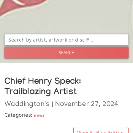
SEARCH
Chief Henry Speck:
Trailblazing Artist
Waddington's | November 27, 2024
Categories:
news
View All Blog Entries