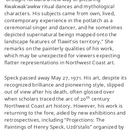
Kwakwak’awkw ritual dances and mythological
characters. His subjects came from own, lived,
contemporary experience in the potlatch as a
ceremonial singer and dancer, and he sometimes
depicted supernatural beings mapped onto the
landscape features of Tlawit’sis territory.” She
remarks on the painterly qualities of his work,
which may be unexpected for viewers expecting
flatter representations in Northwest Coast art.
Speck passed away May 27, 1971. His art, despite its
recognized brilliance and pioneering style, slipped
out of view after his death, often glossed over
th
when scholars traced the arc of 20
century
Northwest Coast art history. However, his work is
returning to the fore, aided by new exhibitions and
retrospectives, including “Projections: The
Paintings of Henry Speck, Uzdi’stalis” organized by