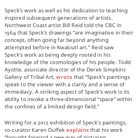
Speck’s work as well as his dedication to teaching
inspired subsequent generations of artists.
Northwest Coast artist Bill Reid told the CBC in
1964 that Speck’s drawings “are imaginative in their
concept, often going far beyond anything
attempted before in Kwakiutl art.” Reid saw
Speck’s work as being deeply rooted in his
knowledge of the cosmologies of his people. Todd
Ayotte, associate director of the Derek Simpkins
Gallery of Tribal Art,
wrote
that “Speck’s paintings
speak to the viewer with a clarity and a sense of
immediacy. A striking aspect of Speck’s work is its
ability to invoke a three-dimensional “space” within
the confines of a limited design field.”
Writing for a 2012 exhibition of Speck’s paintings,
co-curator Karen Duffek
explains
that his work
“brought forward a new way of picturing