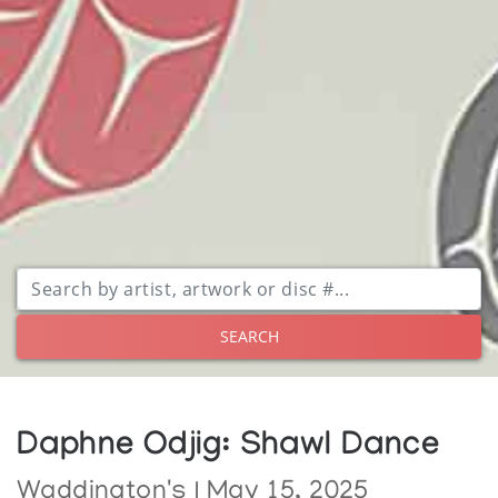
SEARCH
Daphne Odjig: Shawl Dance
Waddington's | May 15, 2025