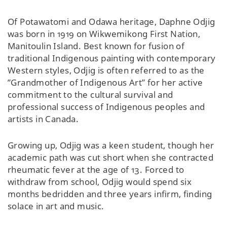
Of Potawatomi and Odawa heritage, Daphne Odjig
was born in 1919 on Wikwemikong First Nation,
Manitoulin Island. Best known for fusion of
traditional Indigenous painting with contemporary
Western styles, Odjig is often referred to as the
”Grandmother of Indigenous Art” for her active
commitment to the cultural survival and
professional success of Indigenous peoples and
artists in Canada.
Growing up, Odjig was a keen student, though her
academic path was cut short when she contracted
rheumatic fever at the age of 13. Forced to
withdraw from school, Odjig would spend six
months bedridden and three years infirm, finding
solace in art and music.