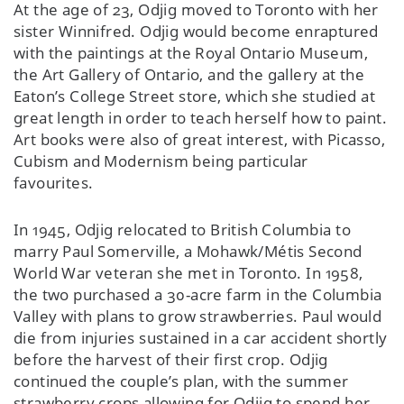
At the age of 23, Odjig moved to Toronto with her
sister Winnifred. Odjig would become enraptured
with the paintings at the Royal Ontario Museum,
the Art Gallery of Ontario, and the gallery at the
Eaton’s College Street store, which she studied at
great length in order to teach herself how to paint.
Art books were also of great interest, with Picasso,
Cubism and Modernism being particular
favourites.
In 1945, Odjig relocated to British Columbia to
marry Paul Somerville, a Mohawk/Métis Second
World War veteran she met in Toronto. In 1958,
the two purchased a 30-acre farm in the Columbia
Valley with plans to grow strawberries. Paul would
die from injuries sustained in a car accident shortly
before the harvest of their first crop. Odjig
continued the couple’s plan, with the summer
strawberry crops allowing for Odjig to spend her