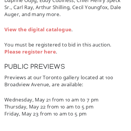
Daphne Odjig, Eddy Cobiness, Chief Henry Speck
Sr., Carl Ray, Arthur Shilling, Cecil Youngfox, Dale
Auger, and many more.
View the digital catalogue
.
You must be registered to bid in this auction.
Please register here
.
PUBLIC PREVIEWS
Previews at our Toronto gallery located at 100
Broadview Avenue, are available:
Wednesday, May 21 from 10 am to 7 pm
Thursday, May 22 from 10 am to 5 pm
Friday, May 23 from 10 am to 5 pm
Saturday, May 24 from 12 pm to 4 pm
Sunday, May 25 from 12 pm to 4 pm