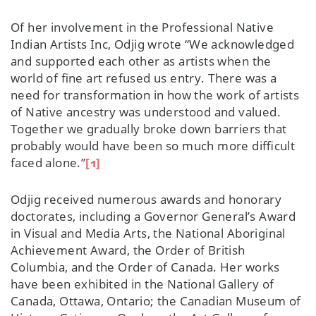
Of her involvement in the Professional Native
Indian Artists Inc, Odjig wrote “We acknowledged
and supported each other as artists when the
world of fine art refused us entry. There was a
need for transformation in how the work of artists
of Native ancestry was understood and valued.
Together we gradually broke down barriers that
probably would have been so much more difficult
faced alone.”
[1]
Odjig received numerous awards and honorary
doctorates, including a Governor General’s Award
in Visual and Media Arts, the National Aboriginal
Achievement Award, the Order of British
Columbia, and the Order of Canada. Her works
have been exhibited in the National Gallery of
Canada, Ottawa, Ontario; the Canadian Museum of