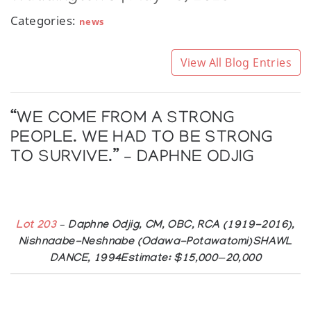
Categories:
news
View All Blog Entries
“WE COME FROM A STRONG
PEOPLE. WE HAD TO BE STRONG
TO SURVIVE.” – DAPHNE ODJIG
Lot 203
– Daphne Odjig, CM, OBC, RCA (1919-2016),
Nishnaabe-Neshnabe (Odawa-Potawatomi)SHAWL
DANCE, 1994Estimate: $15,000—20,000