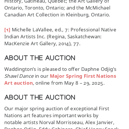
History, Gatineau, Quebec; the Art Gallery of
Ontario, Toronto, Ontario; and the McMichael
Canadian Art Collection in Kleinburg, Ontario.
[1]
Michelle LaVallee, ed., 7: Professional Native
Indian Artists Inc. (Regina, Saskatchewan:
MacKenzie Art Gallery, 2014), 77.
ABOUT THE AUCTION
Waddington’s is pleased to offer Daphne Odjig’s
Shawl Dance
in our
Major Spring First Nations
Art auction
, online from May 8 – 29, 2025.
ABOUT THE AUCTION
Our major spring auction of exceptional First
Nations art features important works by
notable artists Norval Morrisseau, Alex Janvier,