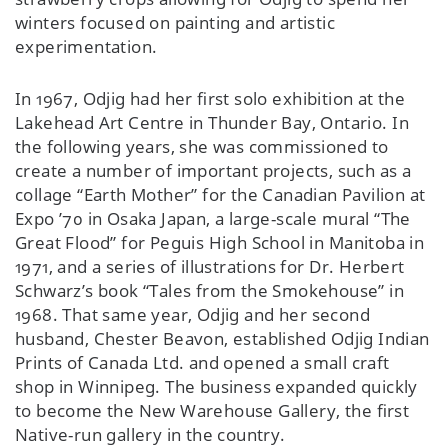
winters focused on painting and artistic
experimentation.
In 1967, Odjig had her first solo exhibition at the
Lakehead Art Centre in Thunder Bay, Ontario. In
the following years, she was commissioned to
create a number of important projects, such as a
collage “Earth Mother” for the Canadian Pavilion at
Expo ’70 in Osaka Japan, a large-scale mural “The
Great Flood” for Peguis High School in Manitoba in
1971, and a series of illustrations for Dr. Herbert
Schwarz’s book “Tales from the Smokehouse” in
1968. That same year, Odjig and her second
husband, Chester Beavon, established Odjig Indian
Prints of Canada Ltd. and opened a small craft
shop in Winnipeg. The business expanded quickly
to become the New Warehouse Gallery, the first
Native-run gallery in the country.