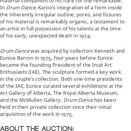
material companion to his flare for the remarkable.
In
Drum Dance
, Karoo’s integration of a form inside
the inherently irregular outline, pores, and fissures
of his material is remarkably organic, a testament to
an artist in full possession of his talents at the time
of his early, unexpected death in 1974.
Drum Dance
was acquired by collectors Kenneth and
Eunice Barron in 1975, four years before Eunice
became the founding President of the Inuit Art
Enthusiasts (IAE). The sculpture formed a key work
in the couple’s collection. Both one-time presidents
of the IAE, Eunice curated several exhibitions at the
Art Gallery of Alberta, The Royal Alberta Museum,
and the McMullen Gallery.
Drum Dance
has been
held in their private collection since their initial
acquisition of the work in 1975.
ABOUT THE AUCTION: