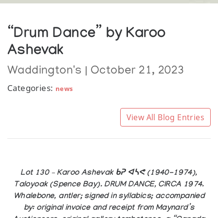
“Drum Dance” by Karoo
Ashevak
Waddington's | October 21, 2023
Categories:
news
View All Blog Entries
Lot 130 – Karoo Ashevak ᑲᕈ ᐊᓴᕙ (1940-1974),
Taloyoak (Spence Bay). DRUM DANCE, CIRCA 1974.
Whalebone, antler; signed in syllabics; accompanied
by: original invoice and receipt from Maynard’s