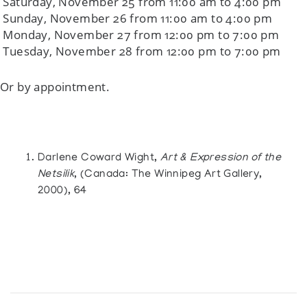
Saturday, November 25 from 11:00 am to 4:00 pm
Sunday, November 26 from 11:00 am to 4:00 pm
Monday, November 27 from 12:00 pm to 7:00 pm
Tuesday, November 28 from 12:00 pm to 7:00 pm
Or by appointment.
Darlene Coward Wight,
Art & Expression of the
Netsilik
, (Canada: The Winnipeg Art Gallery,
2000), 64