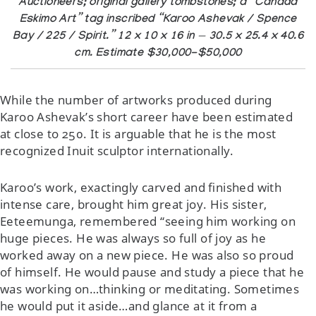
Auctioneers; original gallery tombstones; a “Canada
Eskimo Art” tag inscribed “Karoo Ashevak / Spence
Bay / 225 / Spirit.” 12 x 10 x 16 in — 30.5 x 25.4 x 40.6
cm. Estimate $30,000-$50,000
While the number of artworks produced during
Karoo Ashevak’s short career have been estimated
at close to 250. It is arguable that he is the most
recognized Inuit sculptor internationally.
Karoo’s work, exactingly carved and finished with
intense care, brought him great joy. His sister,
Eeteemunga, remembered “seeing him working on
huge pieces. He was always so full of joy as he
worked away on a new piece. He was also so proud
of himself. He would pause and study a piece that he
was working on…thinking or meditating. Sometimes
he would put it aside…and glance at it from a