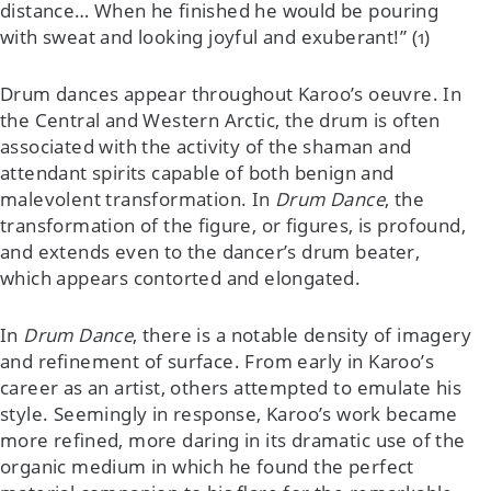
distance… When he finished he would be pouring
with sweat and looking joyful and exuberant!” (1)
Drum dances appear throughout Karoo’s oeuvre. In
the Central and Western Arctic, the drum is often
associated with the activity of the shaman and
attendant spirits capable of both benign and
malevolent transformation. In
Drum Dance
, the
transformation of the figure, or figures, is profound,
and extends even to the dancer’s drum beater,
which appears contorted and elongated.
In
Drum Dance
, there is a notable density of imagery
and refinement of surface. From early in Karoo’s
career as an artist, others attempted to emulate his
style. Seemingly in response, Karoo’s work became
more refined, more daring in its dramatic use of the
organic medium in which he found the perfect