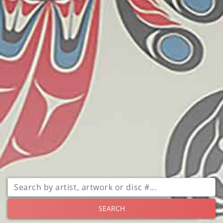
SEARCH