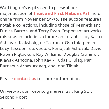
Waddington’s is pleased to present our
major auction of
Inuit and First Nations Art
, held
online from November 25-30. The auction features
notable collections, including those of Kenneth and
Eunice Barron, and Terry Ryan. Important artworks
this season include sculpture and graphics by Karoo
Ashevak, Kiakshuk, Joe Talirunili, Osuitok Ipeelee,
Lucy Tasseor Tutsweetok, Kenojuak Ashevak, David
Ruben Piqtoukun, Ray Williams, Douglas Cranmer,
Kiawak Ashoona, John Kavik, Judas Ullulaq, Parr,
Barnabus Arnasungaaq, and John Tiktak.
Please
contact us
for more information.
On view at our Toronto galleries, 275 King St. E,
Second Floor: