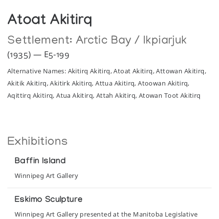
Atoat Akitirq
Settlement:
Arctic Bay / Ikpiarjuk
(1935) — E5-199
Alternative Names: Akitirq Akitirq, Atoat Akitirq, Attowan Akitirq,
Akitik Akitirq, Akitirk Akitirq, Attua Akitirq, Atoowan Akitirq,
Aqittirq Akitirq, Atua Akitirq, Attah Akitirq, Atowan Toot Akitirq
Exhibitions
Baffin Island
Winnipeg Art Gallery
Eskimo Sculpture
Winnipeg Art Gallery presented at the Manitoba Legislative