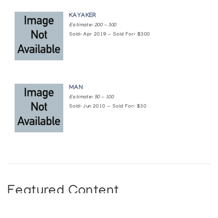
KAYAKER
Estimate: 200 — 300
Sold: Apr 2019 — Sold For: $300
MAN
Estimate: 50 — 100
Sold: Jun 2010 — Sold For: $30
Featured Content