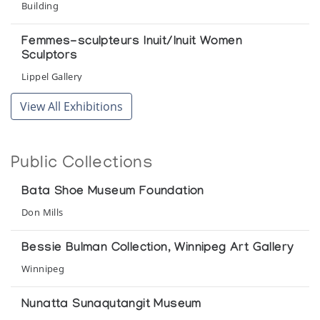
Building
Femmes-sculpteurs Inuit/Inuit Women
Sculptors
Lippel Gallery
View All Exhibitions
Ikpiarjuk: The Sculpture of Arctic Bay
Winnipeg Art Gallery
Public Collections
Inuit Sculpture 1974/Sculpture Inuit 1974
Lippel Gallery
Bata Shoe Museum Foundation
Don Mills
Our Boots An inuit woman's art
Bata shoe Museum
Bessie Bulman Collection, Winnipeg Art Gallery
Winnipeg
The Bessie Bulman Collection
Winnipeg Art Gallery
Nunatta Sunaqutangit Museum