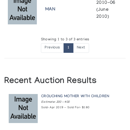
2010-06
MAN
(June
2010)
Showing 1 to 3 of 3 entries
Previous
1
Next
Recent Auction Results
CROUCHING MOTHER WITH CHILDREN
Estimate: 200 — 400
Sold: Apr 2019 — Sold For: $180