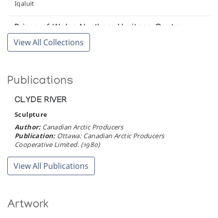
Iqaluit
Prince of Wales Northern Heritage Centre
View All Collections
Yellowknife
Winnipeg Art Gallery
Publications
Winnipeg
CLYDE RIVER
Sculpture
Author:
Canadian Arctic Producers
Publication:
Ottawa: Canadian Arctic Producers
Cooperative Limited. (1980)
View All Publications
Artwork