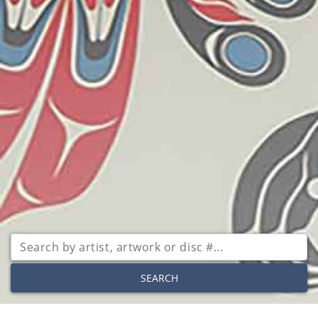
SEARCH