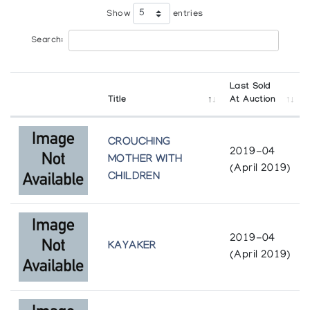
Show
entries
Search:
Last Sold
Title
At Auction
CROUCHING
2019-04
MOTHER WITH
(April 2019)
CHILDREN
2019-04
KAYAKER
(April 2019)