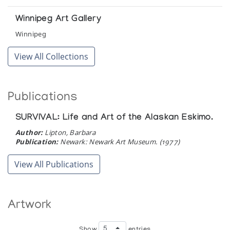
Winnipeg Art Gallery
Winnipeg
View All Collections
Publications
SURVIVAL: Life and Art of the Alaskan Eskimo.
Author:
Lipton, Barbara
Publication:
Newark: Newark Art Museum. (1977)
View All Publications
Artwork
Show
entries