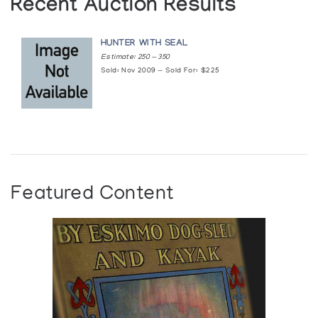
Recent Auction Results
HUNTER WITH SEAL
Estimate: 250 — 350
Sold: Nov 2009 — Sold For: $225
Featured Content