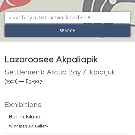
SEARCH
Lazaroosee Akpaliapik
Settlement:
Arctic Bay / Ikpiarjuk
(1921) — E5-907
Exhibitions
Baffin Island
Winnipeg Art Gallery