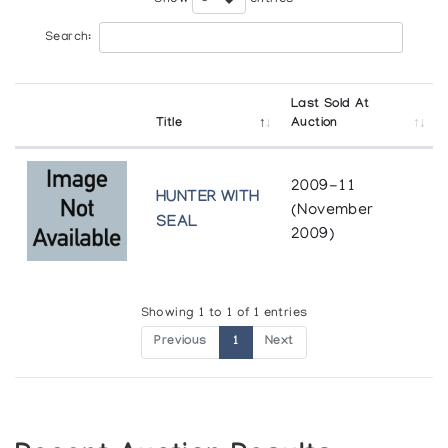
Search:
Last Sold At
Title
Auction
2009-11
HUNTER WITH
(November
SEAL
2009)
Showing 1 to 1 of 1 entries
Previous
1
Next