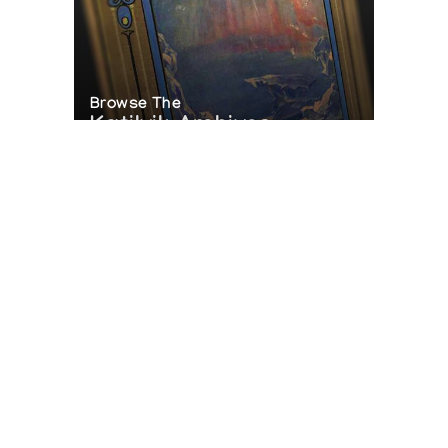
Browse The
Katilvik Archives
On The Hunt For...