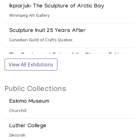
Ikpiarjuk: The Sculpture of Arctic Bay
Winnipeg Art Gallery
Sculpture Inuit 25 Years After
Canadian Guild of Crafts Quebec
The Coming and Going of the Shaman: Eskimo
Shamanism and Art
View All Exhibitions
Winnipeg Art Gallery
Public Collections
Eskimo Museum
Churchill
Luther College
Decorah