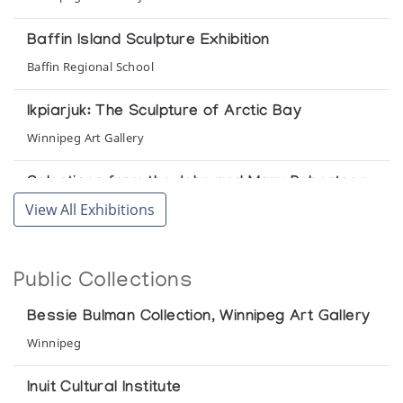
Baffin Island Sculpture Exhibition
Baffin Regional School
Ikpiarjuk: The Sculpture of Arctic Bay
Winnipeg Art Gallery
Selections from the John and Mary Robertson
Collection of Inuit Art
View All Exhibitions
Agnes Etherington Art Centre Queen's University
The Bessie Bulman Collection
Public Collections
Winnipeg Art Gallery
Bessie Bulman Collection, Winnipeg Art Gallery
The Early Years: Sculpture from the 50's and
Winnipeg
60's
The Innuit Gallery of Eskimo Art
Inuit Cultural Institute