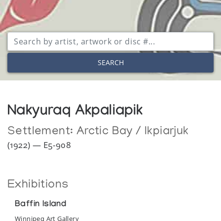
SEARCH
Nakyuraq Akpaliapik
Settlement:
Arctic Bay / Ikpiarjuk
(1922) — E5-908
Exhibitions
Baffin Island
Winnipeg Art Gallery