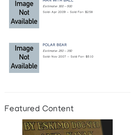
MAN WITH BALL
Estimate: 300 — 500
Sold: Apr 2009 — Sold For: $258
POLAR BEAR
Estimate: 250 — 350
Sold: Nov 2007 — Sold For: $510
Featured Content