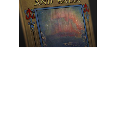
Browse The
Katilvik Archives