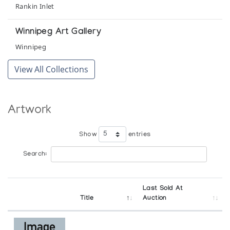
Rankin Inlet
Winnipeg Art Gallery
Winnipeg
View All Collections
Artwork
Show
entries
Search:
Last Sold At
Title
Auction