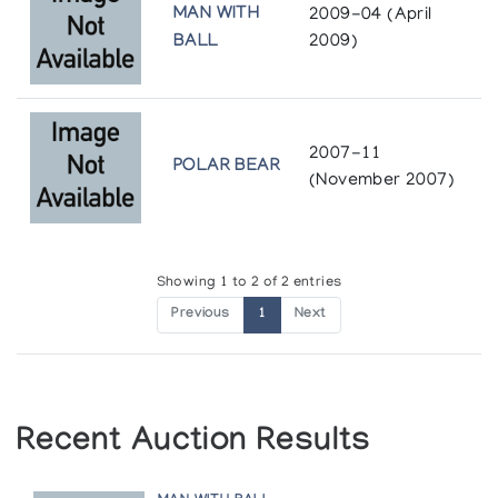
MAN WITH
2009-04 (April
BALL
2009)
2007-11
POLAR BEAR
(November 2007)
Showing 1 to 2 of 2 entries
Previous
1
Next
Recent Auction Results