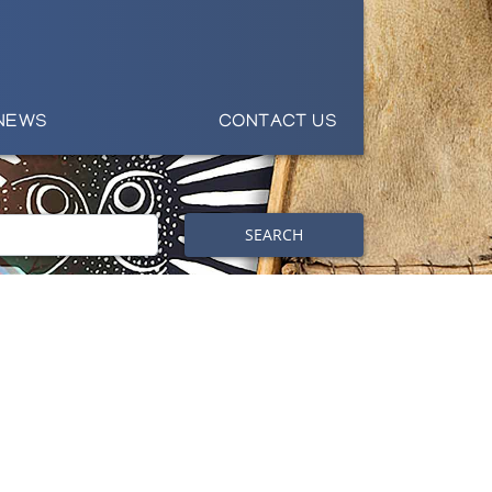
NEWS
CONTACT US
SEARCH