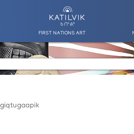
FIRST NATIONS ART
ngiqtugaapik