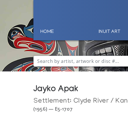
HOME
INUIT ART
Jayko Apak
Settlement:
Clyde River / Ka
(1956) — E5-1707