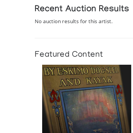
Recent Auction Results
No auction results for this artist.
Featured Content