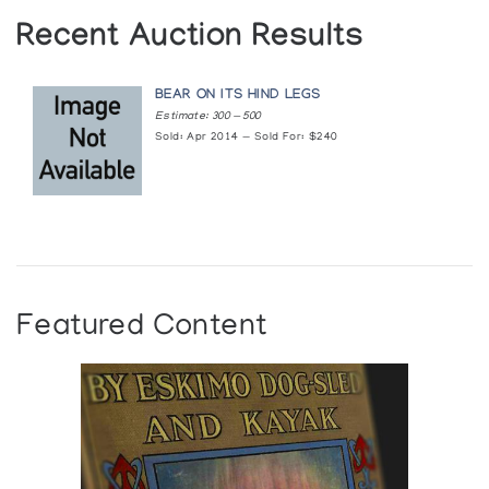
Recent Auction Results
BEAR ON ITS HIND LEGS
Estimate: 300 — 500
Sold: Apr 2014 — Sold For: $240
Featured Content