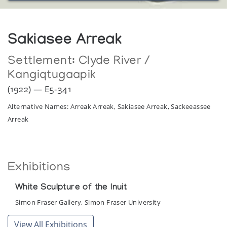
Sakiasee Arreak
Settlement:
Clyde River /
Kangiqtugaapik
(1922) — E5-341
Alternative Names: Arreak Arreak, Sakiasee Arreak, Sackeeassee
Arreak
Exhibitions
White Sculpture of the Inuit
Simon Fraser Gallery, Simon Fraser University
View All Exhibitions