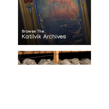
Browse The
Katilvik Archives