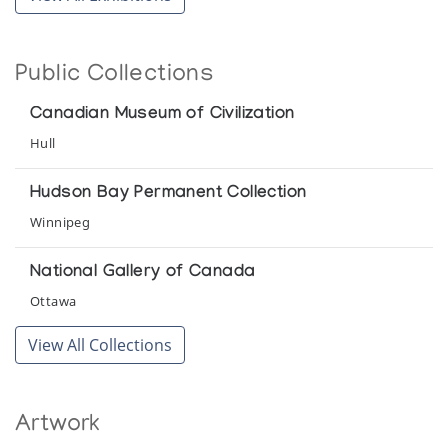
Public Collections
Canadian Museum of Civilization
Hull
Hudson Bay Permanent Collection
Winnipeg
National Gallery of Canada
Ottawa
View All Collections
Artwork