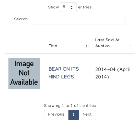
Show
entries
Search:
Last Sold At
Title
Auction
BEAR ON ITS
2014-04 (April
HIND LEGS
2014)
Showing 1 to 1 of 1 entries
Previous
1
Next