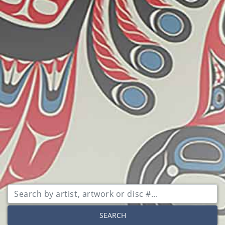
SEARCH