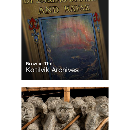
Browse The
Katilvik Archives