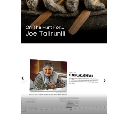
On The Hunt For...
Joe Talirunili
The History of Inuit Art
Interactive Timeline