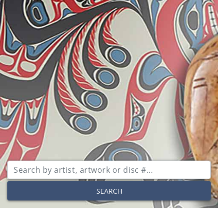
SEARCH