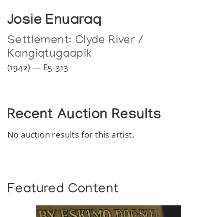
Josie Enuaraq
Settlement:
Clyde River /
Kangiqtugaapik
(1942) — E5-313
Recent Auction Results
No auction results for this artist.
Featured Content