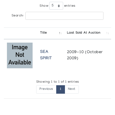
Show
entries
Search:
Title
Last Sold At Auction
SEA
2009-10 (October
SPIRIT
2009)
Showing 1 to 1 of 1 entries
Previous
1
Next