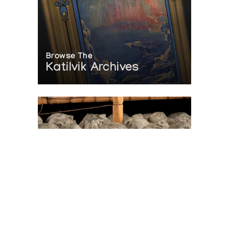
Browse The
Katilvik Archives
On The Hunt For...