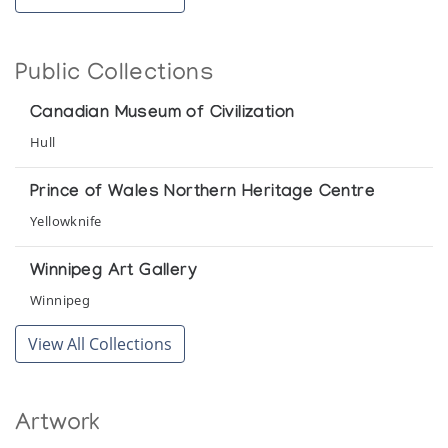
Public Collections
Canadian Museum of Civilization
Hull
Prince of Wales Northern Heritage Centre
Yellowknife
Winnipeg Art Gallery
Winnipeg
View All Collections
Artwork