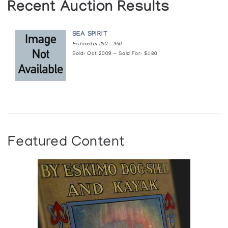
Recent Auction Results
SEA SPIRIT
Estimate: 250 — 350
Sold: Oct 2009 — Sold For: $180
Featured Content