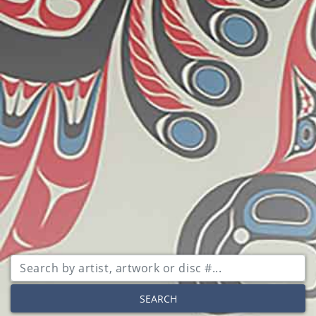
SEARCH