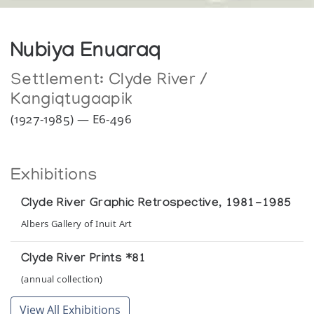
Nubiya Enuaraq
Settlement:
Clyde River /
Kangiqtugaapik
(1927-1985) — E6-496
Exhibitions
Clyde River Graphic Retrospective, 1981-1985
Albers Gallery of Inuit Art
Clyde River Prints *81
(annual collection)
View All Exhibitions