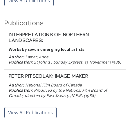
View All Collections
Publications
INTERPRETATIONS OF NORTHERN
LANDSCAPES:
Works by seven emerging local artists.
Author:
Lamar, Anne
Publication:
St John's : Sunday Express, 13 November (1988)
PETER PITSEOLAK: IMAGE MAKER
Author:
National Film Board of Canada
Publication:
Produced by the National Film Board of
Canada; directed by Ewa Szasz; (c)N.F.B. (1988)
THE PACKING DOLLS OF SPENCE BAY: Dream
View All Publications
Creatures.
Author:
Rodrigues, Noreen
Publication:
Up Here: Life in Canada's North 1 (6):24-27.