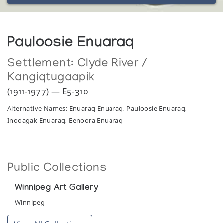
Pauloosie Enuaraq
Settlement:
Clyde River /
Kangiqtugaapik
(1911-1977) — E5-310
Alternative Names: Enuaraq Enuaraq, Pauloosie Enuaraq,
Inooagak Enuaraq, Eenoora Enuaraq
Public Collections
Winnipeg Art Gallery
Winnipeg