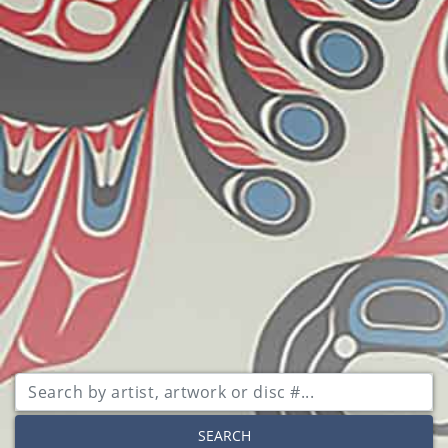
SEARCH