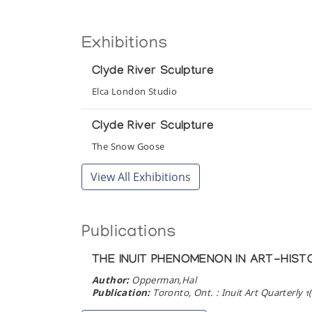
Exhibitions
Clyde River Sculpture
Elca London Studio
Clyde River Sculpture
The Snow Goose
View All Exhibitions
Publications
THE INUIT PHENOMENON IN ART-HIST
Author:
Opperman,Hal
Publication:
Toronto, Ont. : Inuit Art Quarterly 1(