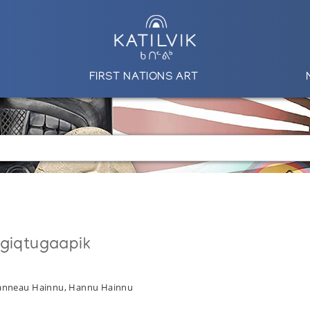
FIRST NATIONS ART
ngiqtugaapik
Hanneau Hainnu, Hannu Hainnu