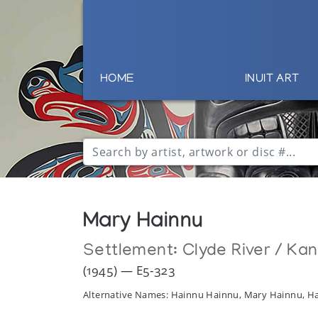
HOME
INUIT ART
Mary Hainnu
Settlement:
Clyde River / Ka
(1945) — E5-323
Alternative Names: Hainnu Hainnu, Mary Hainnu, 