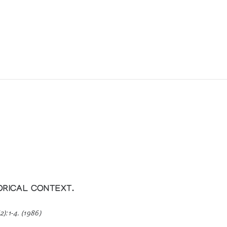
ORICAL CONTEXT.
2):1-4. (1986)