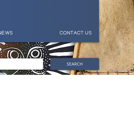
NEWS
CONTACT US
SEARCH