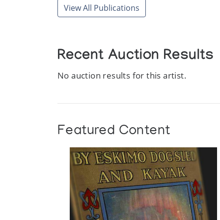
View All Publications
Recent Auction Results
No auction results for this artist.
Featured Content