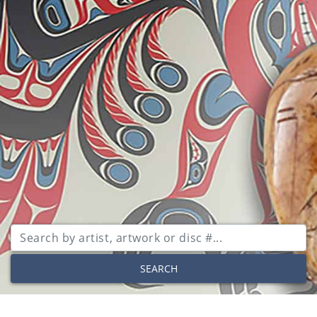
SEARCH