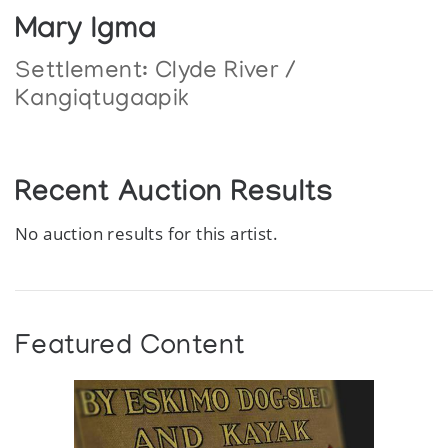
Mary Igma
Settlement:
Clyde River /
Kangiqtugaapik
Recent Auction Results
No auction results for this artist.
Featured Content