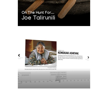
On The Hunt For...
Joe Talirunili
The History of Inuit Art
Interactive Timeline