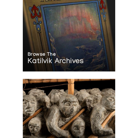
Browse The
Katilvik Archives