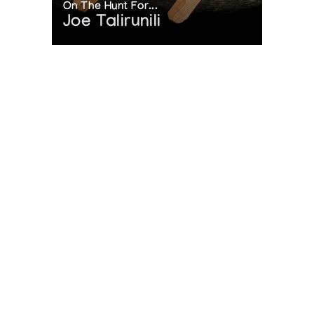
On The Hunt For...
Joe Talirunili
[L'art inuit]
Presented by l'Iglou Art Esquimau, Douai at Galerie des
Tanneurs, Mulhouse
[L'art inuit]
Presented by l'Iglou Art Esquimau, Douai at Les Martres-de-
Veyre
[L'art inuit]
Presented by l'Iglou Art Esquimau, Douai at Galerie Autre
Regard, Paris
[L'art inuit]
The History of Inuit Art
Presented by l'Iglou Art Esquimau, Douai at Palais de
Interactive Timeline
l'Europe, le Touquet
[L'art inuit]
Presented by l'Iglou Art Esquimau, Douai at St. Marcellin