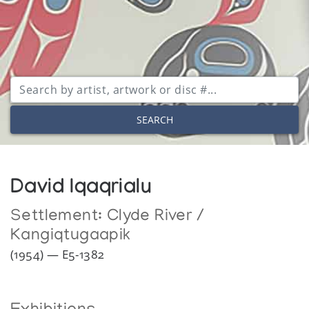
SEARCH
David Iqaqrialu
Settlement:
Clyde River /
Kangiqtugaapik
(1954) — E5-1382