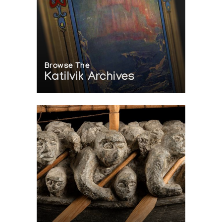
Elca London Studio
Clyde River Sculpture
The Snow Goose
Browse The
Exposition thematique sur l'ours
Katilvik Archives
L'iglou art esquimau, Galerie de l'ours
Phantasmagoria: Clyde River Sculpture
Feheley Fine Arts
Sculptures Inuit en Os de Baleine
Presented by l'Iglou Art Esquimau, Douai at Galerie Argile
[L'art inuit]
Presented by l'Iglou Art Esquimau, Douai at Chapelle de la
Visitation, Thonon