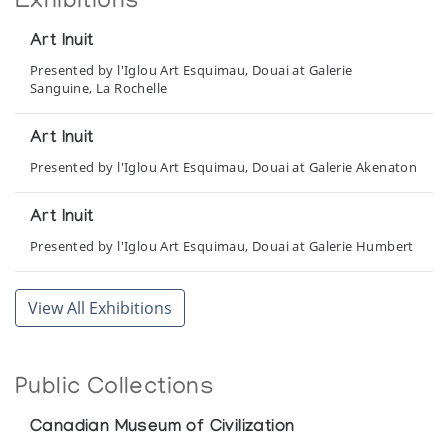
Exhibitions
Art Inuit
Presented by l'Iglou Art Esquimau, Douai at Galerie
Sanguine, La Rochelle
Art Inuit
Presented by l'Iglou Art Esquimau, Douai at Galerie Akenaton
Art Inuit
Presented by l'Iglou Art Esquimau, Douai at Galerie Humbert
Art Inuit
View All Exhibitions
Presented by l'Iglou Art Esquimau, Douai at La Halle aux Bles
Art Inuit
Public Collections
Presented by l'Iglou Art Esquimau, Douai at Palais de
l'Europe
Canadian Museum of Civilization