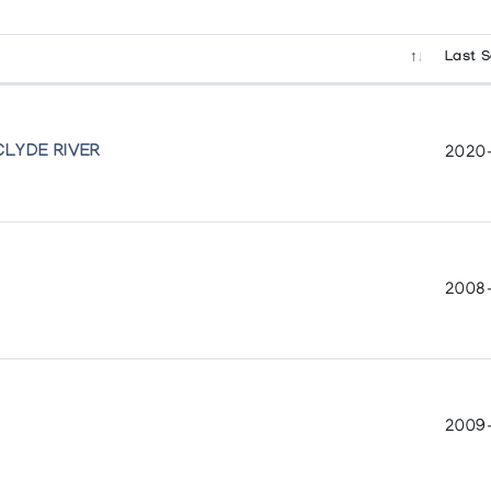
Last S
lection of Inuit Art
CLYDE RIVER
2020
2008
2009-