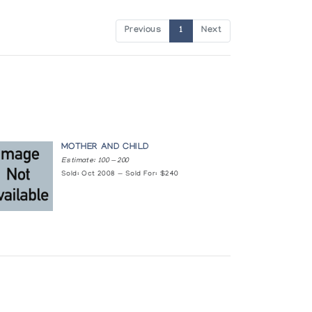
Previous
1
Next
MOTHER AND CHILD
Estimate: 100 — 200
Sold: Oct 2008 — Sold For: $240