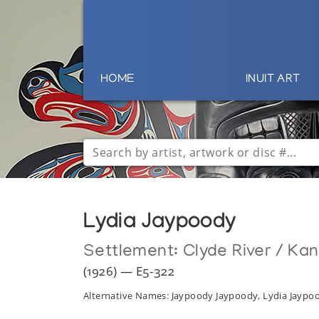
HOME
INUIT ART
Lydia Jaypoody
Settlement:
Clyde River / Ka
(1926) — E5-322
Alternative Names: Jaypoody Jaypoody, Lydia Jayp