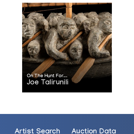
On The Hunt For...
Joe Talirunili
Artist Search
Auction Data