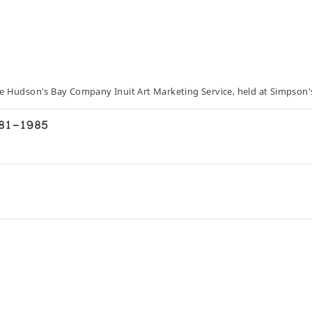
he Hudson's Bay Company Inuit Art Marketing Service, held at Simpson'
981-1985