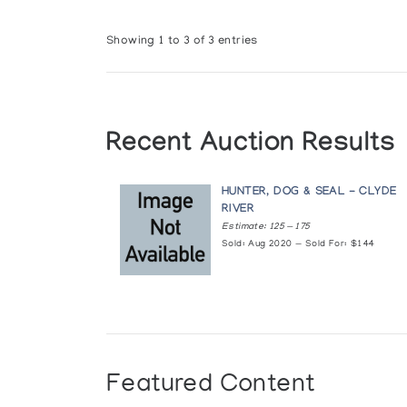
Showing 1 to 3 of 3 entries
Recent Auction Results
HUNTER, DOG & SEAL - CLYDE
RIVER
Estimate: 125 — 175
Sold: Aug 2020 — Sold For: $144
Featured Content