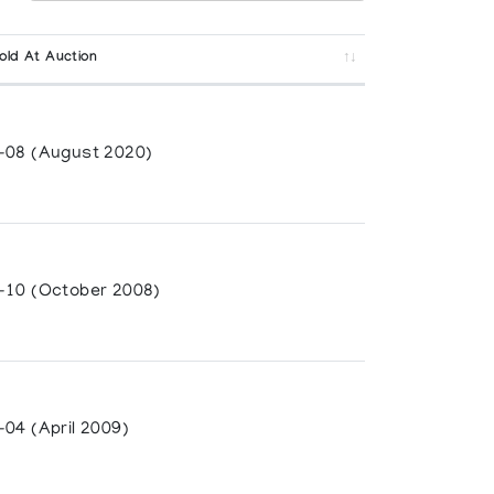
old At Auction
-08 (August 2020)
-10 (October 2008)
04 (April 2009)