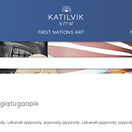
FIRST NATIONS ART
ngiqtugaapik
oody, Lebanah Jaypoody, Jeypoody Jaypoody, Lebaneh Jaypoody, Jaypod