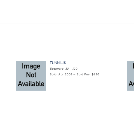
TUNNILIK
Estimate: 80 — 120
Sold: Apr 2009 — Sold For: $126