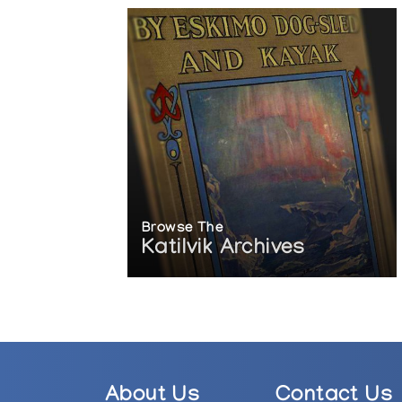
Browse The
Katilvik Archives
About Us
Contact Us