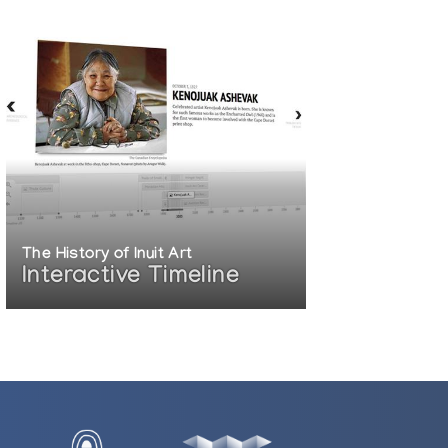
The History of Inuit Art
Interactive Timeline