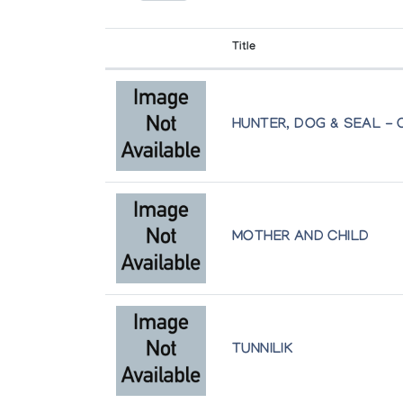
Canadian Guild of Crafts Quebec
Title
Works on Paper from the Permanent Col
Canadian Guild of Craft Quebec
HUNTER, DOG & SEAL - 
MOTHER AND CHILD
TUNNILIK