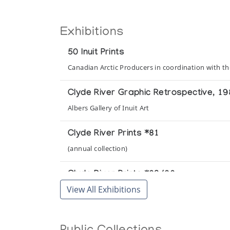
Exhibitions
50 Inuit Prints
Canadian Arctic Producers in coordination with t
Clyde River Graphic Retrospective, 1
Albers Gallery of Inuit Art
Clyde River Prints *81
(annual collection)
Clyde River Prints *82/83
View All Exhibitions
(annual collection)
Clyde River Prints *84/85
(annual collection)