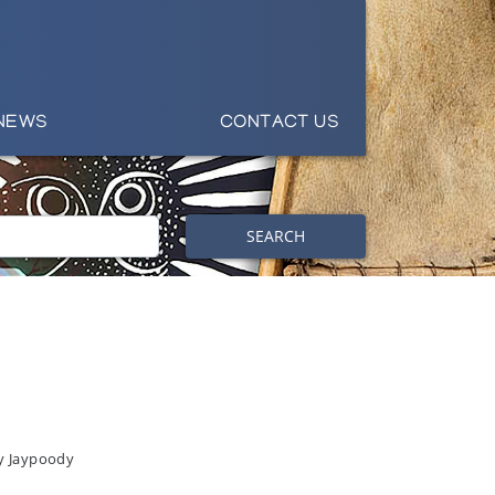
NEWS
CONTACT US
SEARCH
y Jaypoody