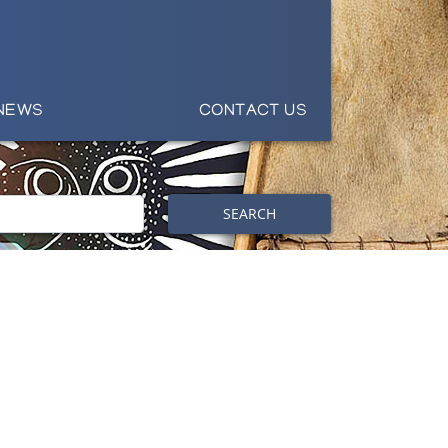
NEWS
CONTACT US
SEARCH