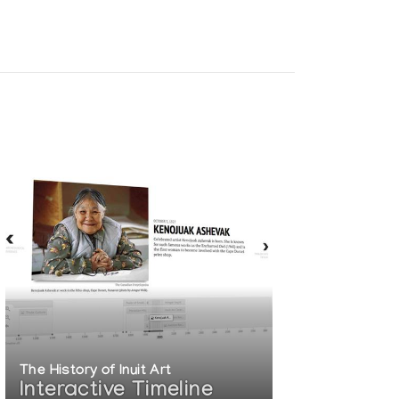
Film Board of Canada. (1985)
The History of Inuit Art
Interactive Timeline