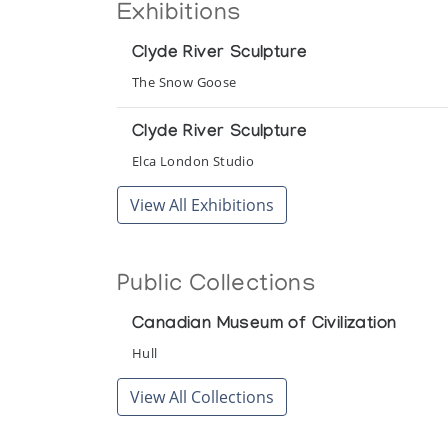
Exhibitions
Clyde River Sculpture
The Snow Goose
Clyde River Sculpture
Elca London Studio
View All Exhibitions
Public Collections
Canadian Museum of Civilization
Hull
View All Collections