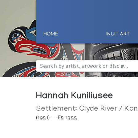
HOME
INUIT ART
Hannah Kuniliusee
Settlement:
Clyde River / Ka
(1951) — E5-1355