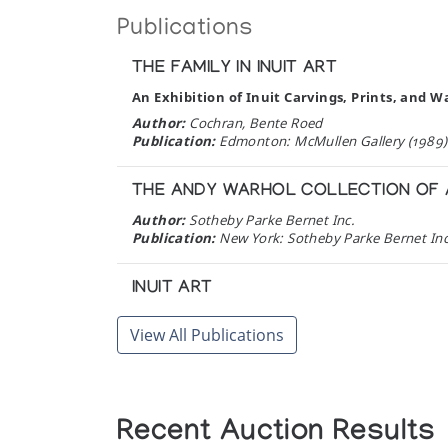
Publications
THE FAMILY IN INUIT ART
An Exhibition of Inuit Carvings, Prints, and W
Author:
Cochran, Bente Roed
Publication:
Edmonton: McMullen Gallery (1989)
THE ANDY WARHOL COLLECTION OF A
Author:
Sotheby Parke Bernet Inc.
Publication:
New York: Sotheby Parke Bernet Inc
INUIT ART
An Anthology
View All Publications
Author:
Publication:
Winnipeg: Watson & Dwyer Publishi
TRANSCRIPT OF THE INTERVIEW WIT
Recent Auction Results
Interviewed by David Zimmerly in March 1985 