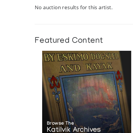
Author:
CEAC [Canadian Eskimo Arts Council]
No auction results for this artist.
Publication:
Ottawa: Canadian Eskimo Arts Council
Featured Content
Browse The
Katilvik Archives