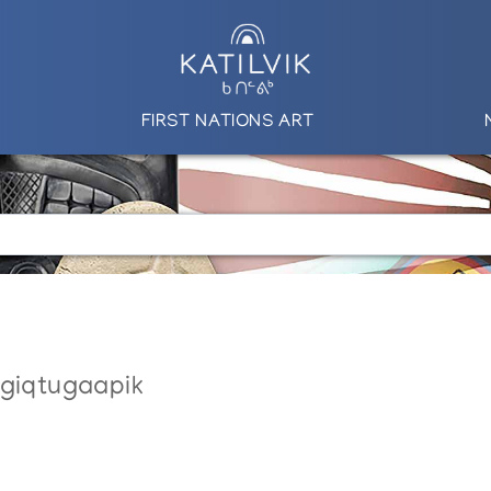
FIRST NATIONS ART
ngiqtugaapik