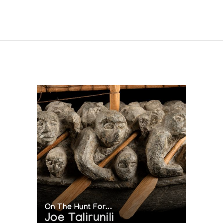
 in collabora-tion with the Inuit Art Section, INAC, and the National 
On The Hunt For...
Joe Talirunili