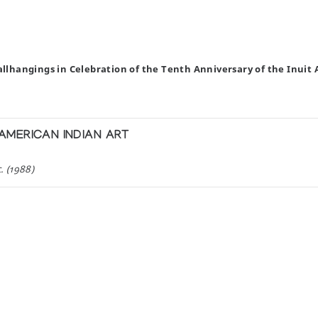
allhangings in Celebration of the Tenth Anniversary of the Inuit 
MERICAN INDIAN ART
. (1988)
ng Ltd (1988)
H THOMAS UGJUK
in Rankin Inlet, N.W.T.