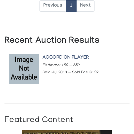
Previous
1
Next
Recent Auction Results
ACCORDION PLAYER
Estimate: 150 — 250
Sold: Jul 2013 — Sold For: $192
Featured Content