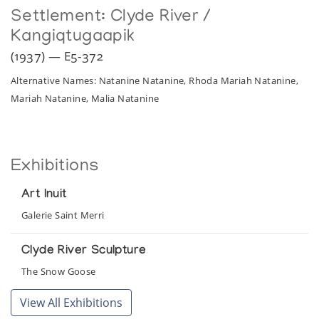
Settlement:
Clyde River /
Kangiqtugaapik
(1937) — E5-372
Alternative Names: Natanine Natanine, Rhoda Mariah Natanine,
Mariah Natanine, Malia Natanine
Exhibitions
Art Inuit
Galerie Saint Merri
Clyde River Sculpture
The Snow Goose
View All Exhibitions