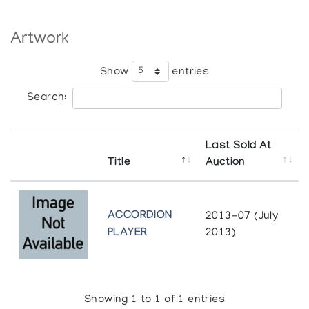
Artwork
Show
entries
Search:
Last Sold At
Title
Auction
ACCORDION
2013-07 (July
PLAYER
2013)
Showing 1 to 1 of 1 entries