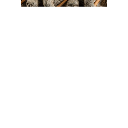
On The Hunt For...
Joe Talirunili
The History of Inuit Art