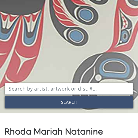
SEARCH
Rhoda Mariah Natanine