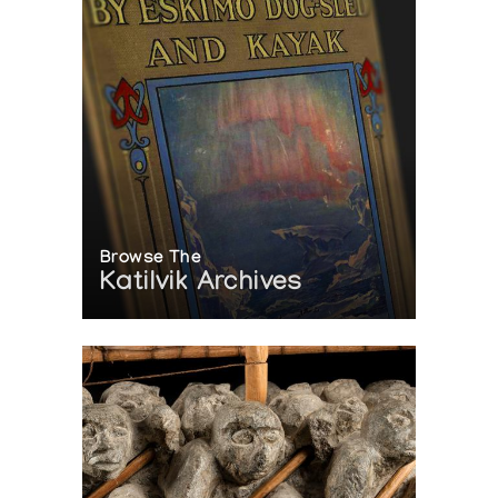
Browse The
Katilvik Archives