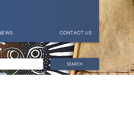
NEWS
CONTACT US
SEARCH