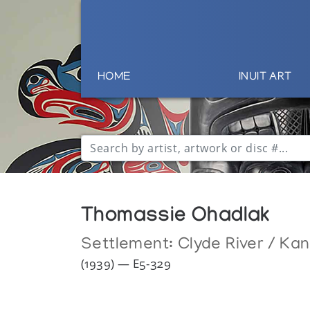
HOME
INUIT ART
Thomassie Ohadlak
Settlement:
Clyde River / Ka
(1939) — E5-329