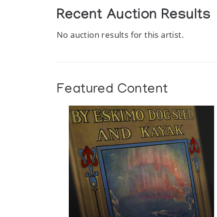
Recent Auction Results
No auction results for this artist.
Featured Content