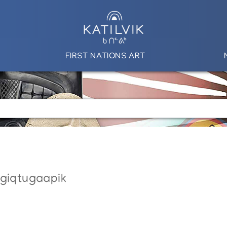
FIRST NATIONS ART
ngiqtugaapik