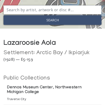
SEARCH
Lazaroosie Aola
Settlement:
Arctic Bay / Ikpiarjuk
(1928) — E5-159
Public Collections
Dennos Museum Center, Northwestern
Michigan College
Traverse City