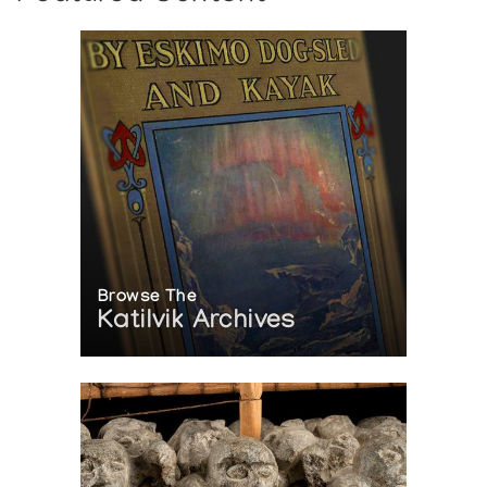
Browse The
Katilvik Archives