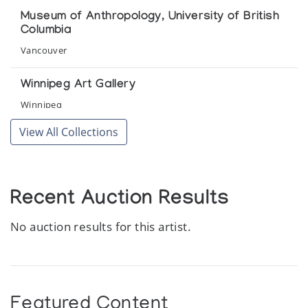
Museum of Anthropology, University of British
Columbia
Vancouver
Winnipeg Art Gallery
Winnipeg
View All Collections
Recent Auction Results
No auction results for this artist.
Featured Content