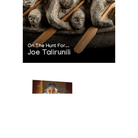
On The Hunt For...
Joe Talirunili