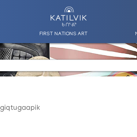
FIRST NATIONS ART
ngiqtugaapik