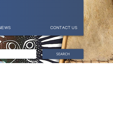
NEWS
CONTACT US
SEARCH