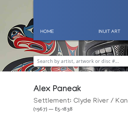
HOME
INUIT ART
Alex Paneak
Settlement:
Clyde River / Ka
(1967) — E5-1838