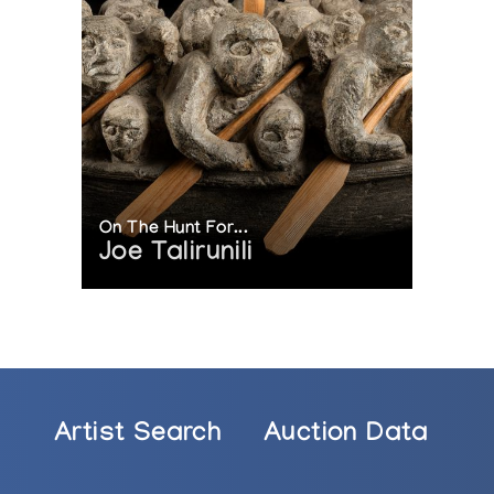
On The Hunt For...
Joe Talirunili
Artist Search
Auction Data