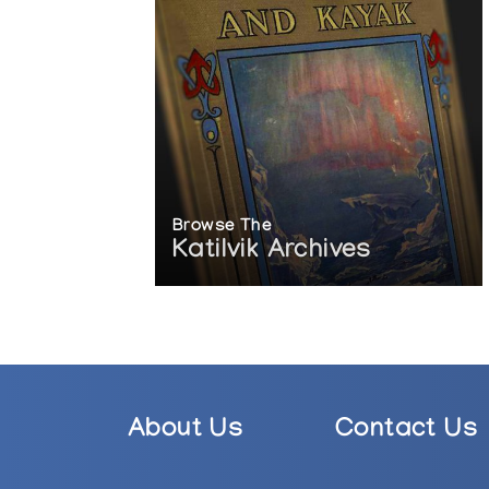
Browse The
Katilvik Archives
About Us
Contact Us