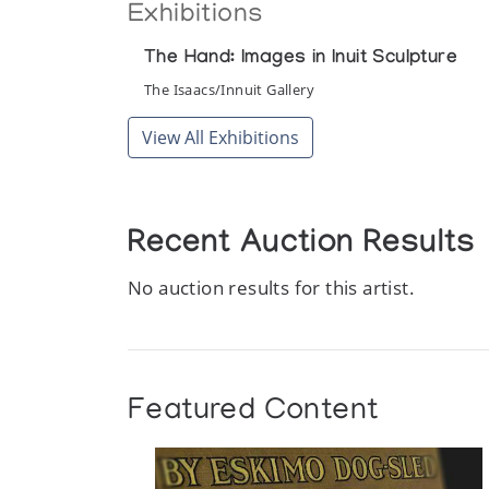
Exhibitions
The Hand: Images in Inuit Sculpture
The Isaacs/Innuit Gallery
View All Exhibitions
Recent Auction Results
No auction results for this artist.
Featured Content