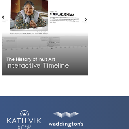
The History of Inuit Art
Interactive Timeline