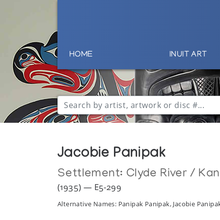
HOME
INUIT ART
Jacobie Panipak
Settlement:
Clyde River / Ka
(1935) — E5-299
Alternative Names: Panipak Panipak, Jacobie Panip