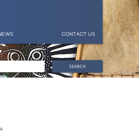
NEWS
CONTACT US
SEARCH
ak