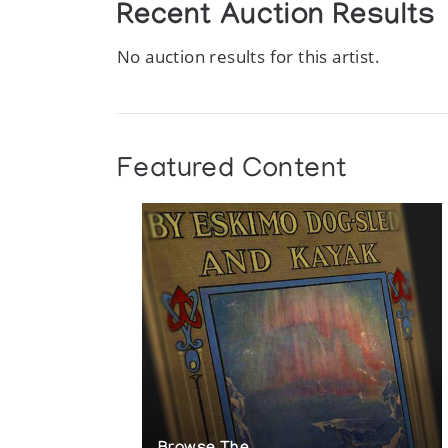
Recent Auction Results
No auction results for this artist.
Featured Content