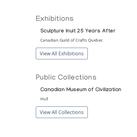
Exhibitions
Sculpture Inuit 25 Years After
Canadian Guild of Crafts Quebec
View All Exhibitions
Public Collections
Canadian Museum of Civilization
Hull
View All Collections