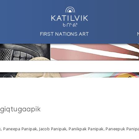
FIRST NATIONS ART
ngiqtugaapik
ak, Paneepa Panipak, Jacob Panipak, Panikpak Panipak, Paneepuk Panip