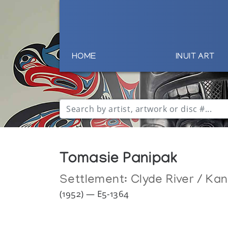
HOME
INUIT ART
Tomasie Panipak
Settlement:
Clyde River / Ka
(1952) — E5-1364