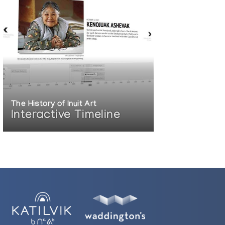
The History of Inuit Art
Interactive Timeline