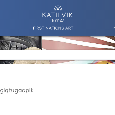
FIRST NATIONS ART
ngiqtugaapik