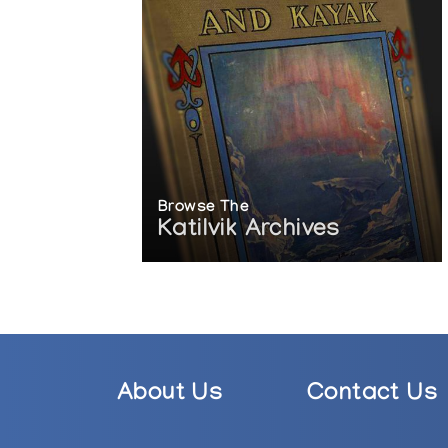
Browse The
Katilvik Archives
About Us
Contact Us