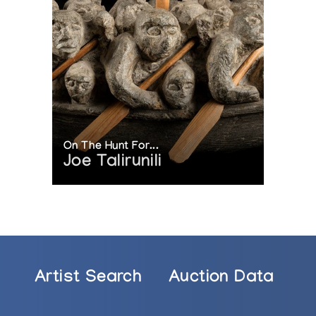
On The Hunt For...
Joe Talirunili
Artist Search
Auction Data