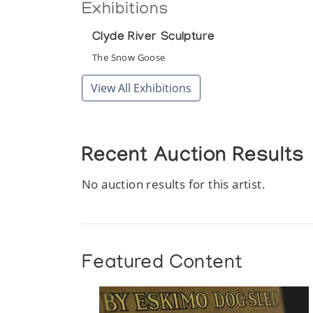
Exhibitions
Clyde River Sculpture
The Snow Goose
View All Exhibitions
Recent Auction Results
No auction results for this artist.
Featured Content