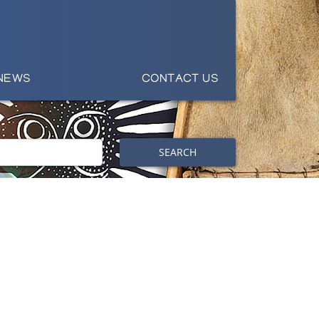
NEWS
CONTACT US
SEARCH