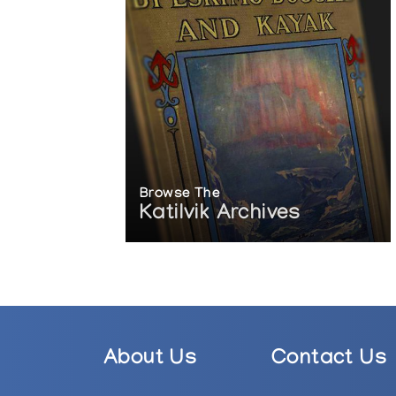
Browse The
Katilvik Archives
About Us
Contact Us