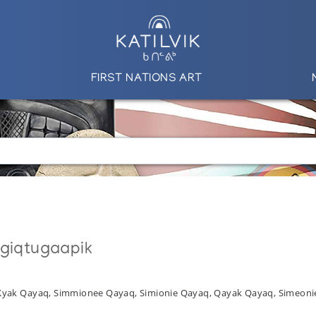
FIRST NATIONS ART
ngiqtugaapik
 Kyak Qayaq, Simmionee Qayaq, Simionie Qayaq, Qayak Qayaq, Simeon