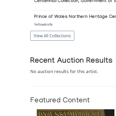
Centennial Collection, Government of 
Prince of Wales Northern Heritage Ce
Yellowknife
View All Collections
Recent Auction Results
No auction results for this artist.
Featured Content