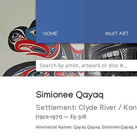
HOME
INUIT ART
Simionee Qayaq
Settlement:
Clyde River / Ka
(1920-1971) — E5-318
Alternative Names: Qayaq Qayaq, Simionee Qayaq,