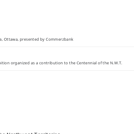
da, Ottawa, presented by Commerzbank
tion organized as a contribution to the Centennial of the N.W.T.