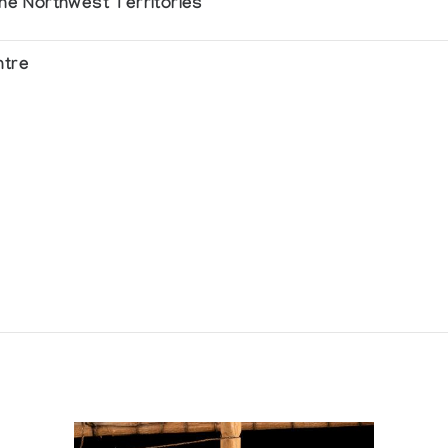
the Northwest Territories
ntre