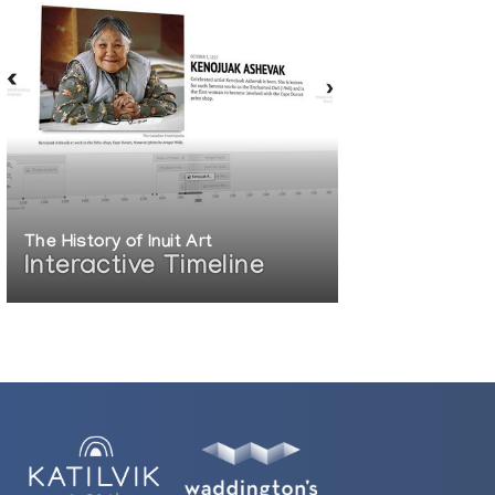
The History of Inuit Art
Interactive Timeline