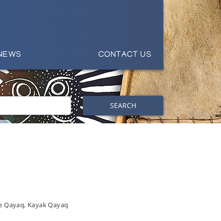
NEWS
CONTACT US
SEARCH
ie Qayaq, Kayak Qayaq