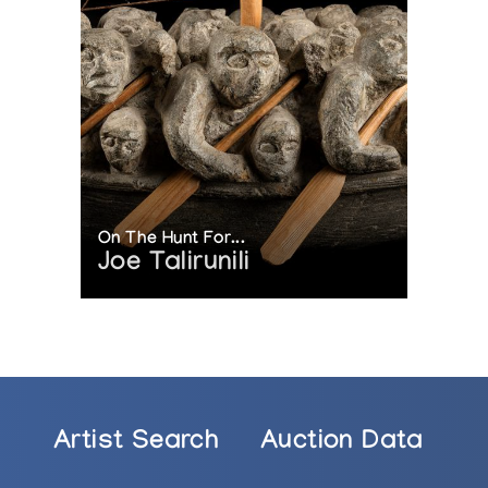
On The Hunt For...
Joe Talirunili
Artist Search
Auction Data