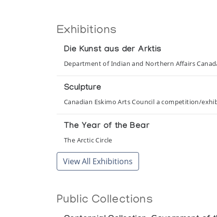
Exhibitions
Die Kunst aus der Arktis
Department of Indian and Northern Affairs Cana
Sculpture
Canadian Eskimo Arts Council a competition/exhibi
The Year of the Bear
The Arctic Circle
View All Exhibitions
Public Collections