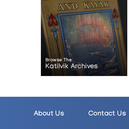
Browse The
Katilvik Archives
About Us
Contact Us