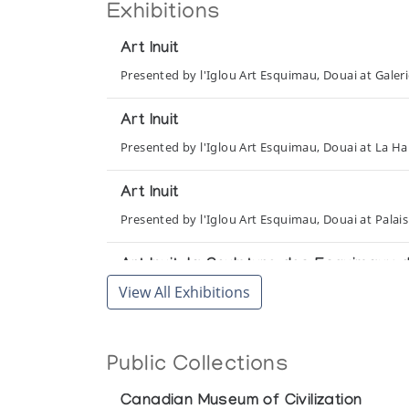
Exhibitions
Art Inuit
Presented by l'Iglou Art Esquimau, Douai at Gale
Art Inuit
Presented by l'Iglou Art Esquimau, Douai at La Hal
Art Inuit
Presented by l'Iglou Art Esquimau, Douai at Palais
Art Inuit, la Sculpture des Esquimaux
View All Exhibitions
Presented by l'Iglou Art Esquimau, Douai at Chapel
Art Inuit, la Sculpture des Esquimaux
Public Collections
Presented by l'Iglou Art Esquimau, Douai at Les Ch
Canadian Museum of Civilization