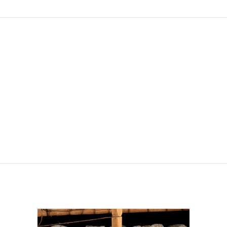
e Argile
le de la Visitation, Thonon
rie des Tanneurs, Mulhouse
Martres-de-Veyre
 de l'Europe, le Touquet