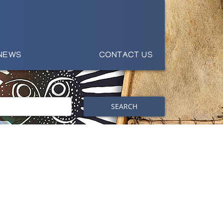
NEWS
CONTACT US
SEARCH