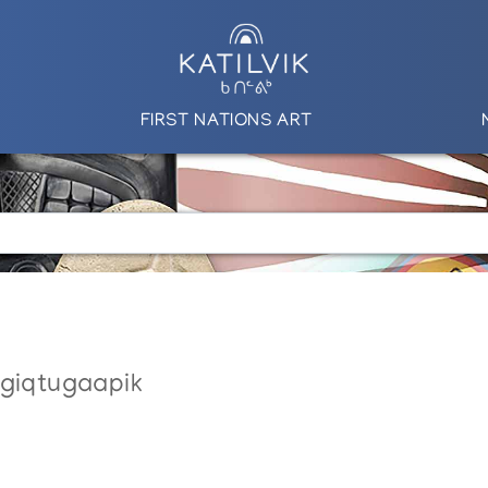
FIRST NATIONS ART
ngiqtugaapik