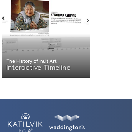
The History of Inuit Art
Interactive Timeline