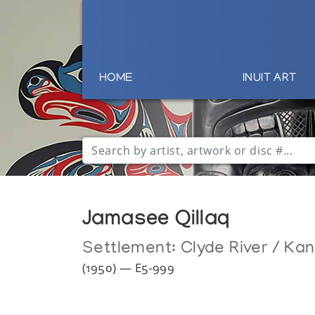
HOME
INUIT ART
Jamasee Qillaq
Settlement:
Clyde River / Ka
(1950) — E5-999