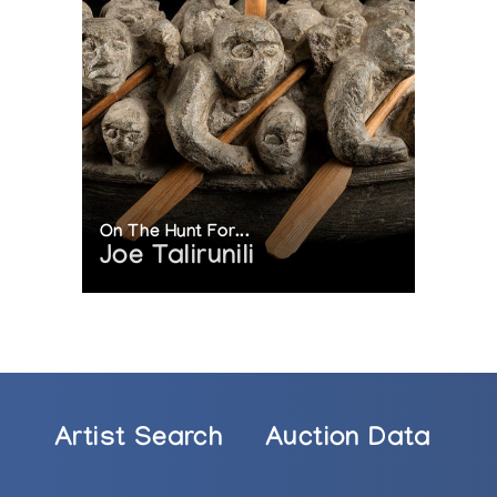
On The Hunt For...
Joe Talirunili
Artist Search
Auction Data