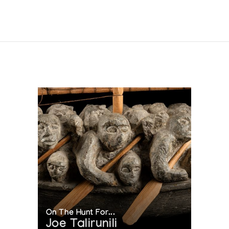
On The Hunt For...
Joe Talirunili