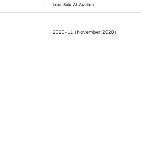
Last Sold At Auction
2020-11 (November 2020)