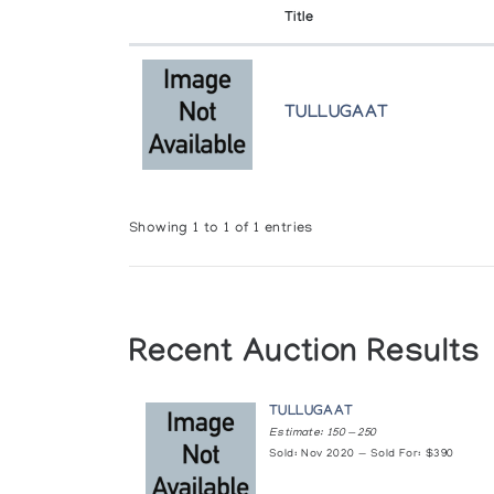
Title
TULLUGAAT
Showing 1 to 1 of 1 entries
Recent Auction Results
TULLUGAAT
Estimate: 150 — 250
Sold: Nov 2020 — Sold For: $390