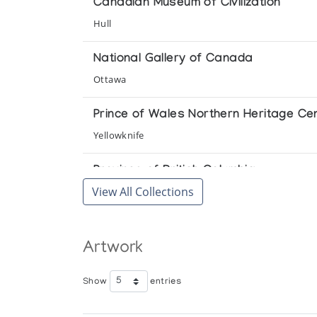
Canadian Museum of Civilization
Hull
National Gallery of Canada
Ottawa
Prince of Wales Northern Heritage Ce
Yellowknife
Province of British Columbia
View All Collections
Victoria
Winnipeg Art Gallery
Artwork
Winnipeg
Show
entries