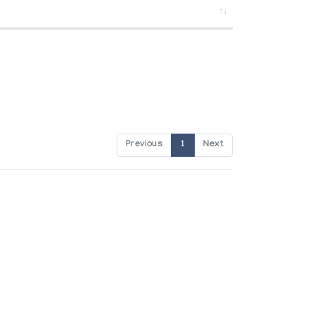
Previous
1
Next