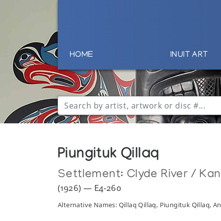
HOME
INUIT ART
Piungituk Qillaq
Settlement:
Clyde River / Ka
(1926) — E4-260
Alternative Names: Qillaq Qillaq, Piungituk Qillaq,