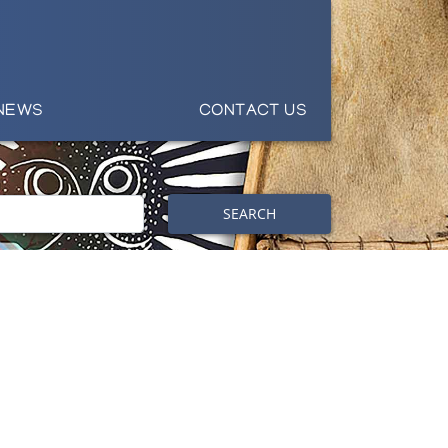
NEWS
CONTACT US
SEARCH