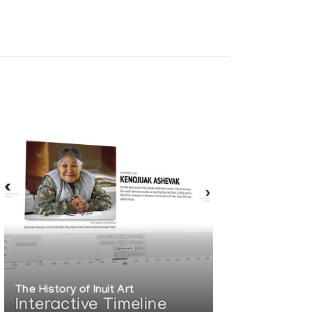
The History of Inuit Art
Interactive Timeline