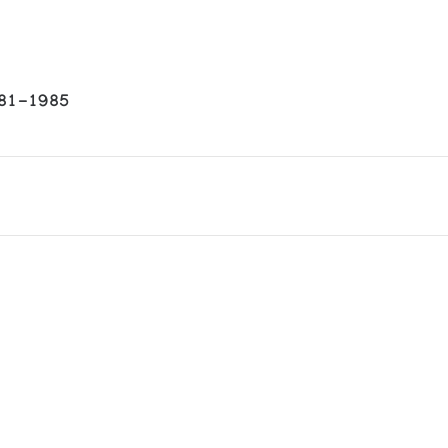
981-1985