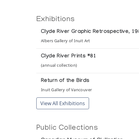
Exhibitions
Clyde River Graphic Retrospective, 1
Albers Gallery of Inuit Art
Clyde River Prints *81
(annual collection)
Return of the Birds
Inuit Gallery of Vancouver
View All Exhibitions
Public Collections