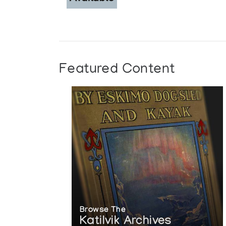
Featured Content
Browse The
Katilvik Archives