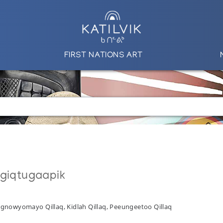
FIRST NATIONS ART
ngiqtugaapik
 Angnowyomayo Qillaq, Kidlah Qillaq, Peeungeetoo Qillaq