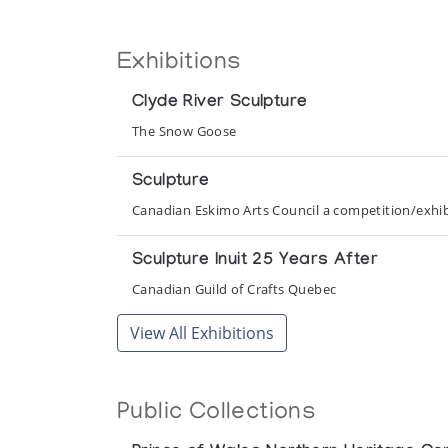
Exhibitions
Clyde River Sculpture
The Snow Goose
Sculpture
Canadian Eskimo Arts Council a competition/exhibi
Sculpture Inuit 25 Years After
Canadian Guild of Crafts Quebec
View All Exhibitions
Public Collections