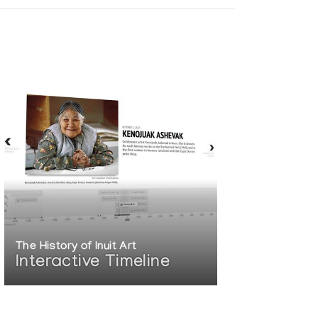
The History of Inuit Art
Interactive Timeline