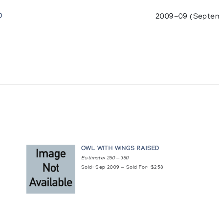
D
2009-09 (Septe
OWL WITH WINGS RAISED
Estimate: 250 — 350
Sold: Sep 2009 — Sold For: $258