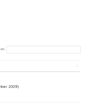
ch:
n
mber 2009)