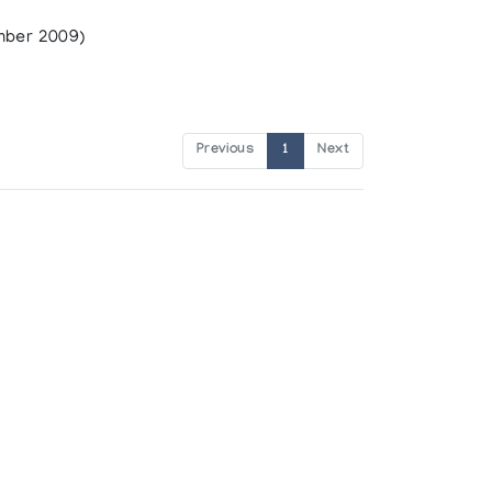
mber 2009)
Previous
1
Next