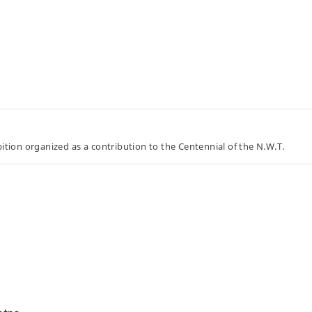
tion organized as a contribution to the Centennial of the N.W.T.