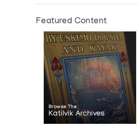
Featured Content
Browse The
Katilvik Archives