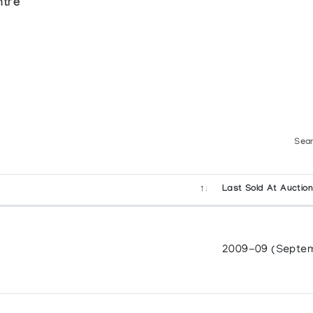
ntre
Sear
Last Sold At Auctio
2009-09 (Septe