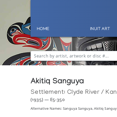
HOME
INUIT ART
Akitiq Sanguya
Settlement:
Clyde River / Ka
(1935) — E5-350
Alternative Names: Sanguya Sanguya, Akitiq Sanguy