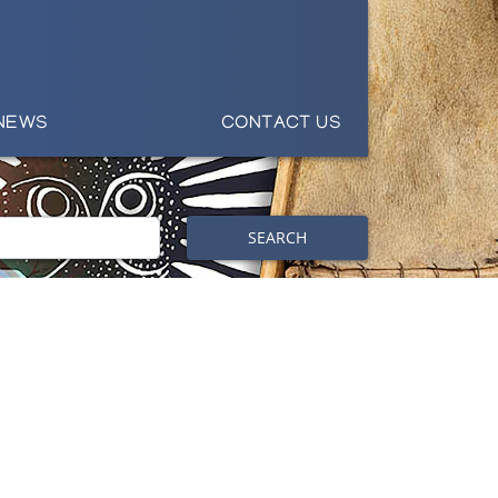
NEWS
CONTACT US
SEARCH