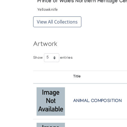
Prince of Wales Northern Heritage Ce
Yellowknife
View All Collections
Artwork
Show
entries
Title
ANIMAL COMPOSITION