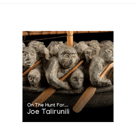
On The Hunt For...
Joe Talirunili