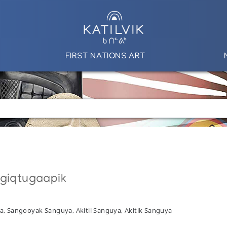
FIRST NATIONS ART
ngiqtugaapik
a, Sangooyak Sanguya, Akitil Sanguya, Akitik Sanguya