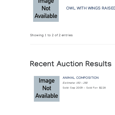
OWL WITH WINGS RAISE
Showing 1 to 2 of 2 entries
Recent Auction Results
ANIMAL COMPOSITION
Estimate: 150 — 250
Sold: Sep 2009 — Sold For: $228