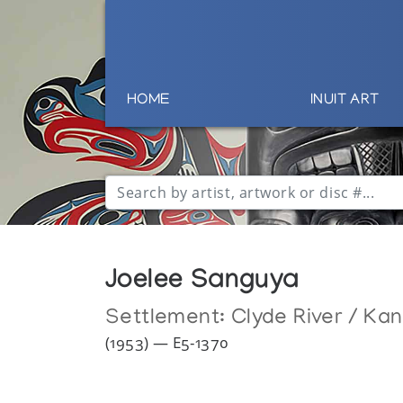
HOME
INUIT ART
Joelee Sanguya
Settlement:
Clyde River / Ka
(1953) — E5-1370