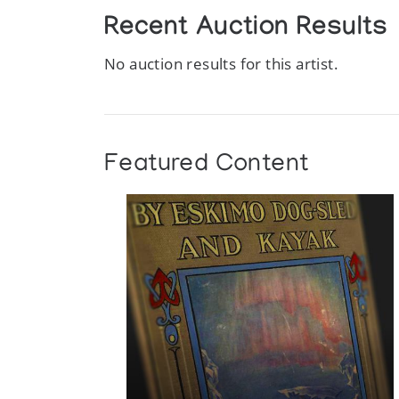
Recent Auction Results
No auction results for this artist.
Featured Content