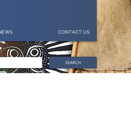
NEWS
CONTACT US
SEARCH