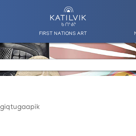
FIRST NATIONS ART
ngiqtugaapik