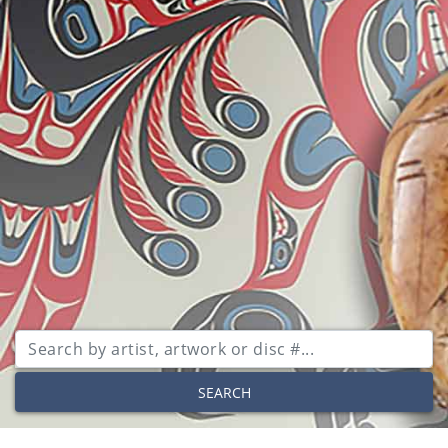
SEARCH