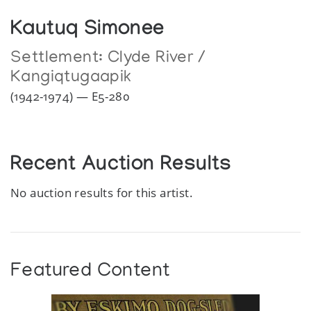
Kautuq Simonee
Settlement:
Clyde River /
Kangiqtugaapik
(1942-1974) — E5-280
Recent Auction Results
No auction results for this artist.
Featured Content