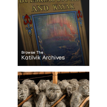
Browse The
Katilvik Archives