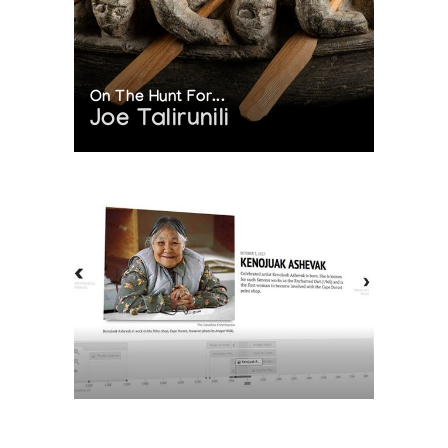
On The Hunt For...
Joe Talirunili
The History of Inuit Art
Interactive Timeline