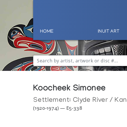
HOME
INUIT ART
Koocheek Simonee
Settlement:
Clyde River / Ka
(1920-1974) — E5-338