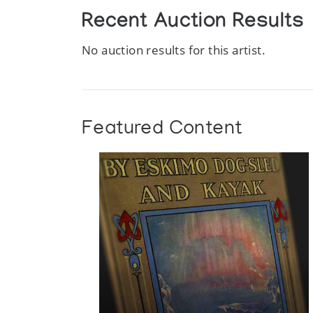
Recent Auction Results
No auction results for this artist.
Featured Content