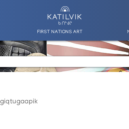
FIRST NATIONS ART
ngiqtugaapik