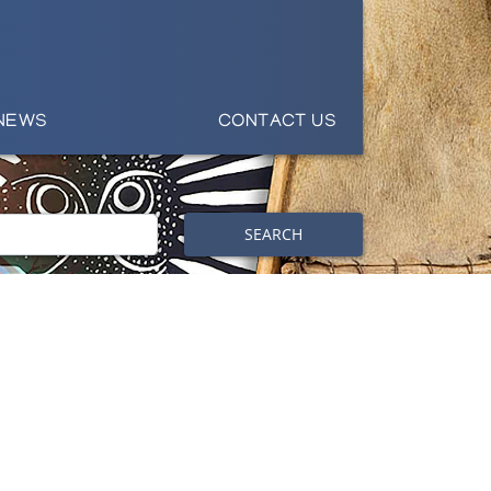
NEWS
CONTACT US
SEARCH