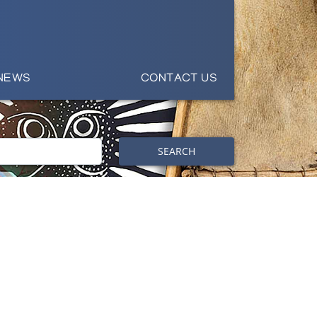
NEWS
CONTACT US
SEARCH