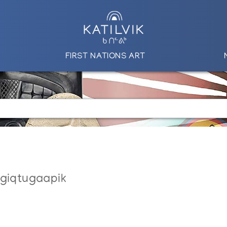
FIRST NATIONS ART
ngiqtugaapik