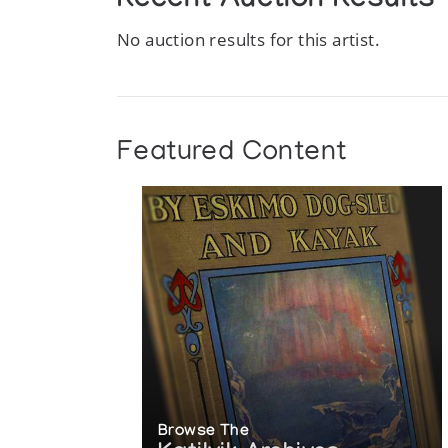
Recent Auction Results
No auction results for this artist.
Featured Content
Browse The