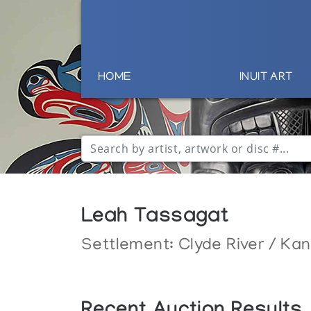
HOME
INUIT ART
Leah Tassagat
Settlement:
Clyde River / Ka