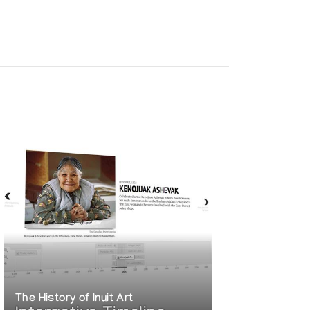
The History of Inuit Art