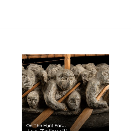
On The Hunt For...