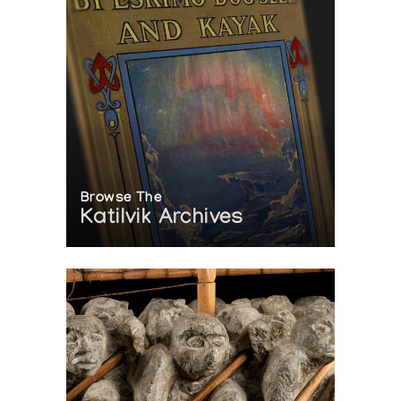
Browse The
Katilvik Archives