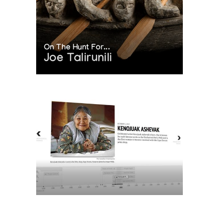
On The Hunt For...
Joe Talirunili
The History of Inuit Art
Interactive Timeline