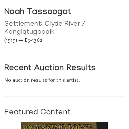
Noah Tassoogat
Settlement:
Clyde River /
Kangiqtugaapik
(1919) — E5-1362
Recent Auction Results
No auction results for this artist.
Featured Content