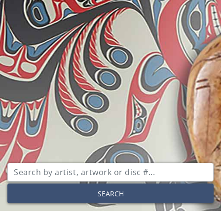
SEARCH