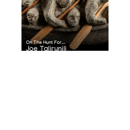
On The Hunt For...
Joe Talirunili