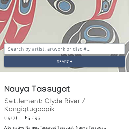
SEARCH
Nauya Tassugat
Settlement:
Clyde River /
Kangiqtugaapik
(1917) — E5-293
Alternative Names: Tassugat Tassugat, Nauya Tassugat,