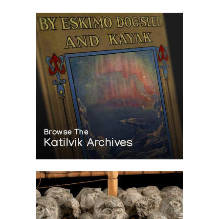
Browse The
Katilvik Archives