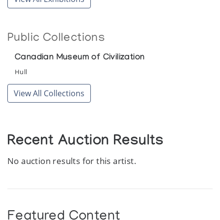
Sculpture Inuit 25 Years After
Canadian Guild of Crafts Quebec
Public Collections
White Sculpture of the Inuit
Simon Fraser Gallery, Simon Fraser University
Canadian Museum of Civilization
Hull
View All Collections
Recent Auction Results
No auction results for this artist.
Featured Content