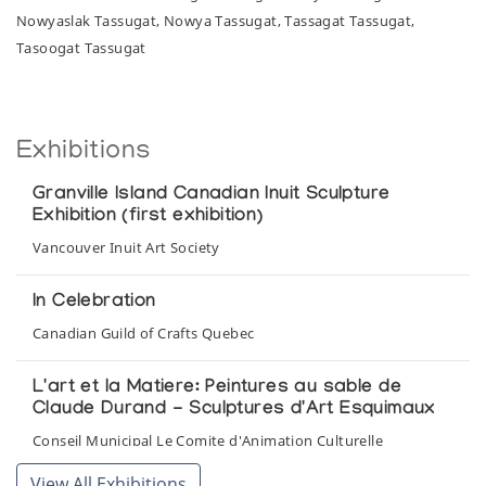
Nowyaslak Tassugat, Nowya Tassugat, Tassagat Tassugat,
Tasoogat Tassugat
Exhibitions
Granville Island Canadian Inuit Sculpture
Exhibition (first exhibition)
Vancouver Inuit Art Society
In Celebration
Canadian Guild of Crafts Quebec
L'art et la Matiere: Peintures au sable de
Claude Durand - Sculptures d'Art Esquimaux
Conseil Municipal Le Comite d'Animation Culturelle
View All Exhibitions