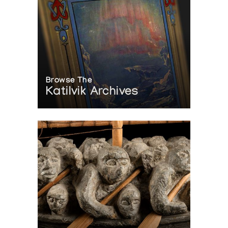
Browse The
Katilvik Archives