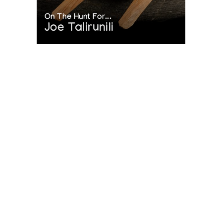
On The Hunt For...
Joe Talirunili
The History of Inuit Art
Interactive Timeline