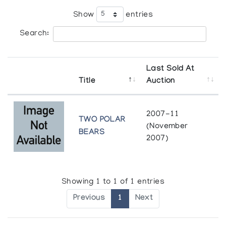
Show
entries
Search:
Last Sold At
Title
Auction
2007-11
TWO POLAR
(November
BEARS
2007)
Showing 1 to 1 of 1 entries
Previous
1
Next