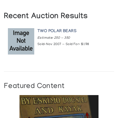
Recent Auction Results
TWO POLAR BEARS
Estimate: 250 — 350
Sold: Nov 2007 — Sold For: $198
Featured Content