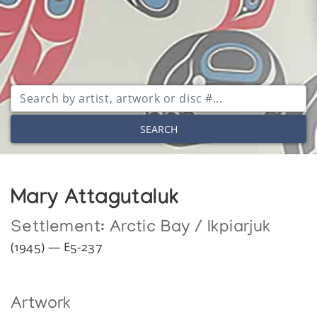
SEARCH
Mary Attagutaluk
Settlement:
Arctic Bay / Ikpiarjuk
(1945) — E5-237
Artwork