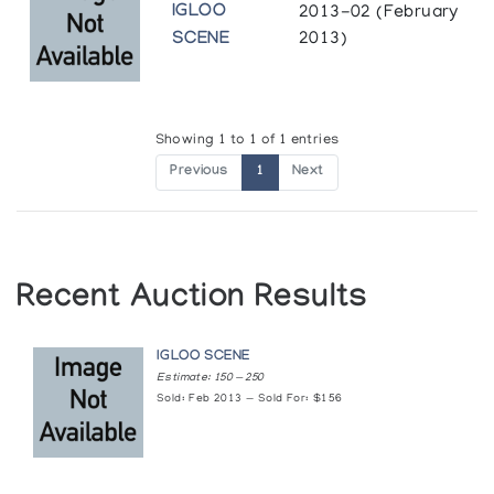
IGLOO
2013-02 (February
SCENE
2013)
Showing 1 to 1 of 1 entries
Previous
1
Next
Recent Auction Results
IGLOO SCENE
Estimate: 150 — 250
Sold: Feb 2013 — Sold For: $156