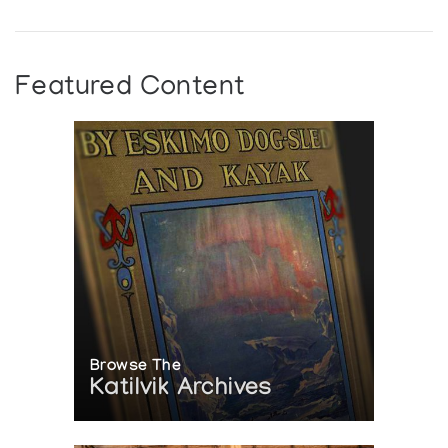
Featured Content
Browse The
Katilvik Archives