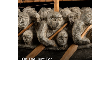
On The Hunt For...
Joe Talirunili