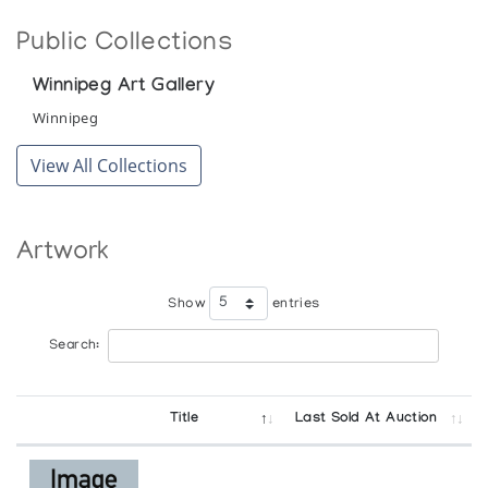
Public Collections
Winnipeg Art Gallery
Winnipeg
View All Collections
Artwork
Show
entries
Search:
Title
Last Sold At Auction