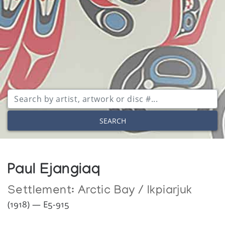
SEARCH
Paul Ejangiaq
Settlement:
Arctic Bay / Ikpiarjuk
(1918) — E5-915