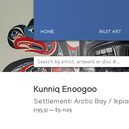
HOME
INUIT ART
Kunniq Enoogoo
Settlement:
Arctic Bay / Ikpia
(1953) — E5-1129