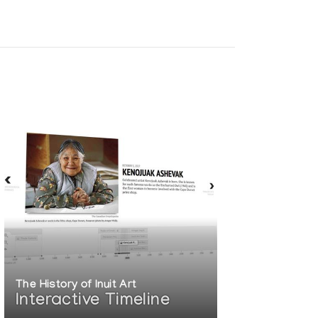
 EXHIBITION:
The History of Inuit Art
Interactive Timeline