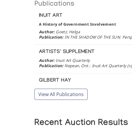
Publications
INUIT ART
A History of Government Involvement
Author:
Goetz, Helga
Publication:
IN THE SHADOW OF THE SUN: Perspec
ARTISTS' SUPPLEMENT
Author:
Inuit Art Quarterly
Publication:
Nepean, Ont.: Inuit Art Quarterly (1
GILBERT HAY
A carver who travelled to find his culture
View All Publications
Author:
Publication:
Nepean: Artist's Supplement, Fall (1
INUIT LIFE AND LEGENDS
Recent Auction Results
Author:
Gallery Philip
Publication:
Don Mills, Ontario: Gallery Phillip (1