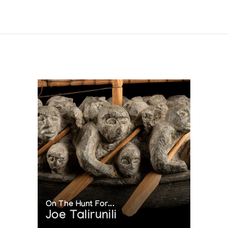
 OF INUIT PRINTMAKING WITH MAJOR RETROSPECTIVE
ection (1989)
(1988)
88)
LLECTION 1988
On The Hunt For...
Joe Talirunili