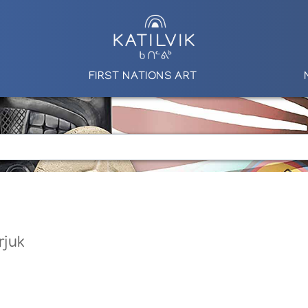
FIRST NATIONS ART
rjuk