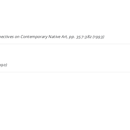
tives on Contemporary Native Art, pp. 357-382 (1993)
990)
990)
989)