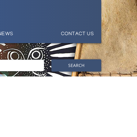
NEWS
CONTACT US
SEARCH