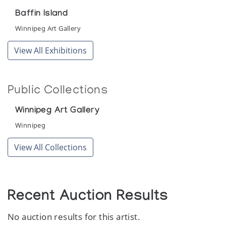
Baffin Island
Winnipeg Art Gallery
View All Exhibitions
Public Collections
Winnipeg Art Gallery
Winnipeg
View All Collections
Recent Auction Results
No auction results for this artist.