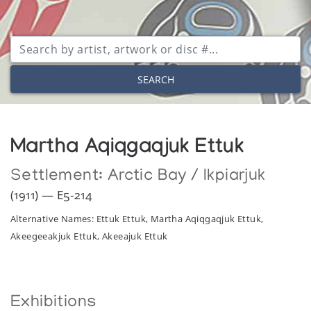
SEARCH
Martha Aqiqgaqjuk Ettuk
Settlement:
Arctic Bay / Ikpiarjuk
(1911) — E5-214
Alternative Names: Ettuk Ettuk, Martha Aqiqgaqjuk Ettuk,
Akeegeeakjuk Ettuk, Akeeajuk Ettuk
Exhibitions