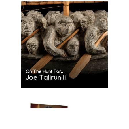
On The Hunt For...
Joe Talirunili