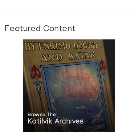
Featured Content
Browse The
Katilvik Archives