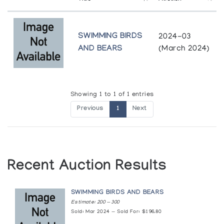
SWIMMING BIRDS
2024-03
AND BEARS
(March 2024)
Showing 1 to 1 of 1 entries
Previous
1
Next
Recent Auction Results
SWIMMING BIRDS AND BEARS
Estimate: 200 — 300
Sold: Mar 2024 — Sold For: $196.80