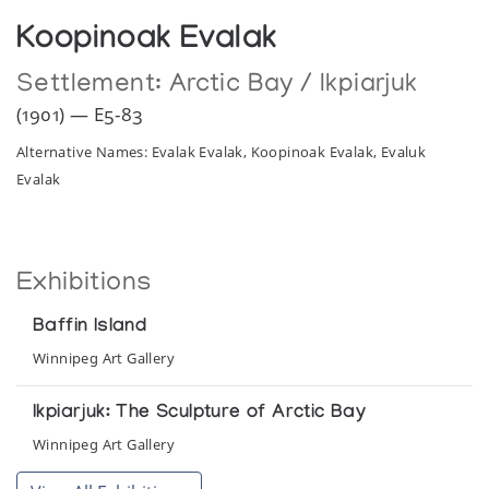
Koopinoak Evalak
Settlement:
Arctic Bay / Ikpiarjuk
(1901) — E5-83
Alternative Names: Evalak Evalak, Koopinoak Evalak, Evaluk
Evalak
Exhibitions
Baffin Island
Winnipeg Art Gallery
Ikpiarjuk: The Sculpture of Arctic Bay
Winnipeg Art Gallery