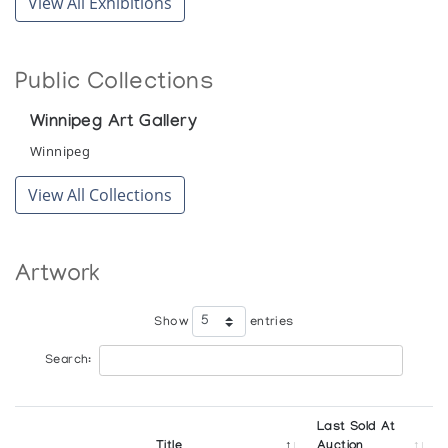
View All Exhibitions
Public Collections
Winnipeg Art Gallery
Winnipeg
View All Collections
Artwork
Show
entries
Search:
Last Sold At
Title
Auction