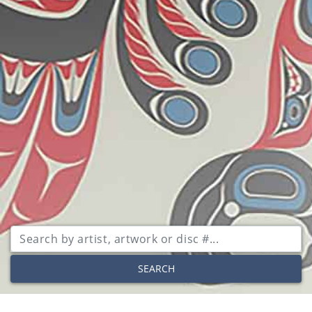
SEARCH