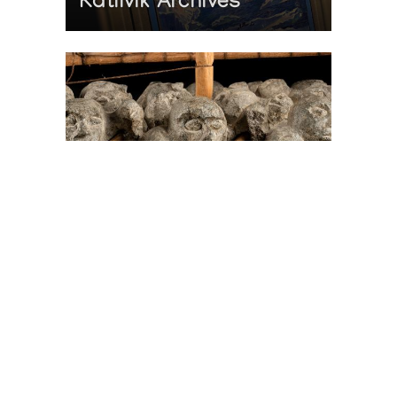
Katilvik Archives
On The Hunt For...
Joe Talirunili