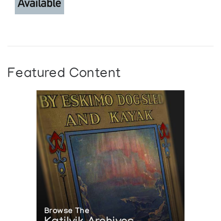
Featured Content
Browse The