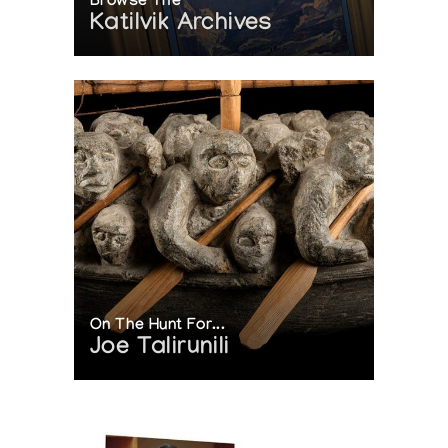
Browse The
Katilvik Archives
On The Hunt For...
Joe Talirunili