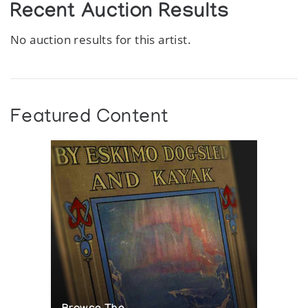
Recent Auction Results
No auction results for this artist.
Featured Content