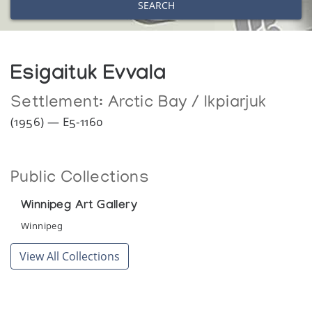
SEARCH
Esigaituk Evvala
Settlement:
Arctic Bay / Ikpiarjuk
(1956) — E5-1160
Public Collections
Winnipeg Art Gallery
Winnipeg
View All Collections