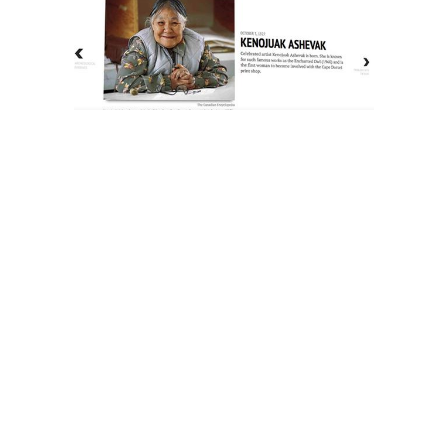
The History of Inuit Art
Interactive Timeline
About Us
Contact Us