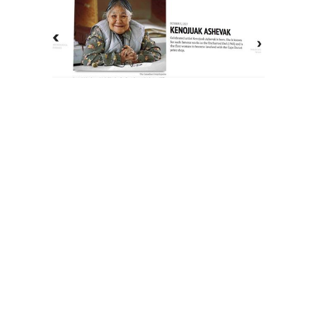
The History of Inuit Art
Interactive Timeline
About Us
Contact Us