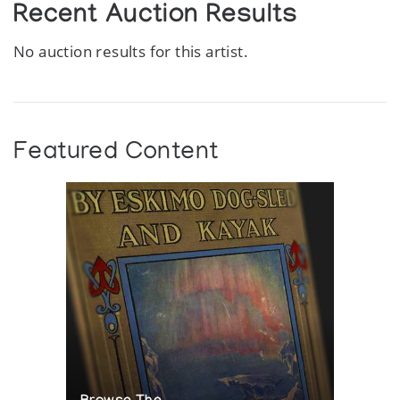
Recent Auction Results
No auction results for this artist.
Featured Content