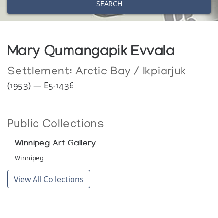
SEARCH
Mary Qumangapik Evvala
Settlement:
Arctic Bay / Ikpiarjuk
(1953) — E5-1436
Public Collections
Winnipeg Art Gallery
Winnipeg
View All Collections