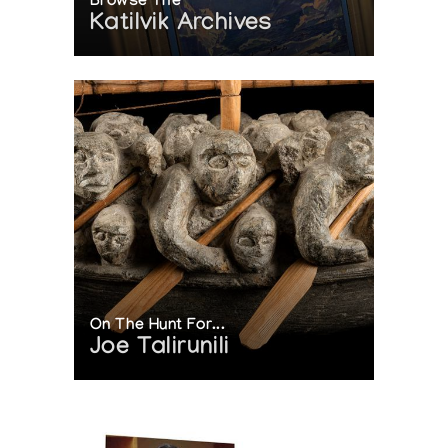
Browse The
Katilvik Archives
On The Hunt For...
Joe Talirunili