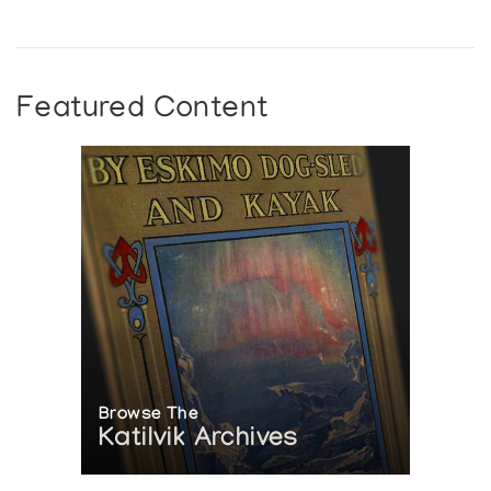
Featured Content
Browse The
Katilvik Archives