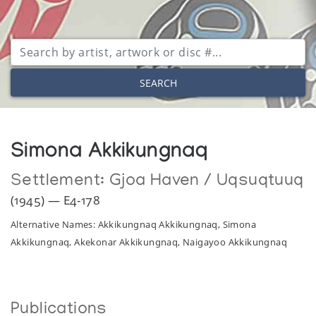
SEARCH
Simona Akkikungnaq
Settlement:
Gjoa Haven / Uqsuqtuuq
(1945) — E4-178
Alternative Names: Akkikungnaq Akkikungnaq, Simona
Akkikungnaq, Akekonar Akkikungnaq, Naigayoo Akkikungnaq
Publications