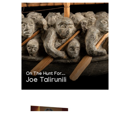
On The Hunt For...
Joe Talirunili