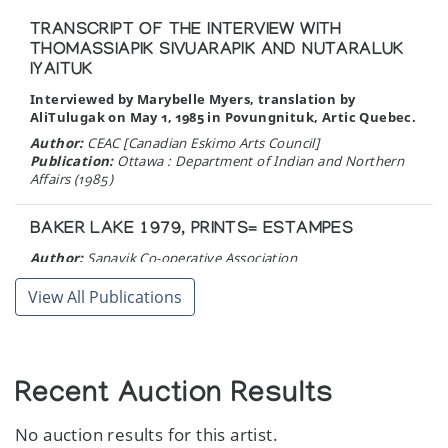
TRANSCRIPT OF THE INTERVIEW WITH
THOMASSIAPIK SIVUARAPIK AND NUTARALUK
IYAITUK
Interviewed by Marybelle Myers, translation by
AliTulugak on May 1, 1985 in Povungnituk, Artic Quebec.
Author:
CEAC [Canadian Eskimo Arts Council]
Publication:
Ottawa : Department of Indian and Northern
Affairs (1985)
BAKER LAKE 1979, PRINTS= ESTAMPES
Author:
Sanavik Co-operative Association
Publication:
Baker Lake: Sanavik Co-operative Association
(1979)
View All Publications
Recent Auction Results
No auction results for this artist.