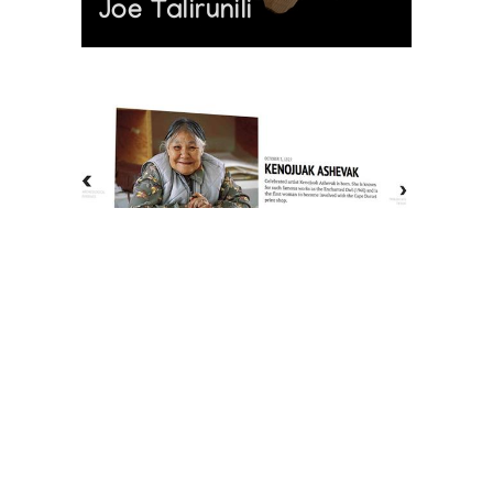
Joe Talirunili
The History of Inuit Art
Interactive Timeline