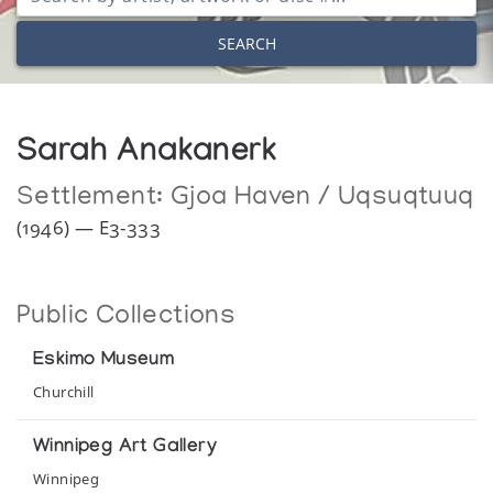
SEARCH
Sarah Anakanerk
Settlement:
Gjoa Haven / Uqsuqtuuq
(1946) — E3-333
Public Collections
Eskimo Museum
Churchill
Winnipeg Art Gallery
Winnipeg