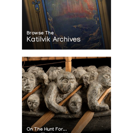
Browse The
Katilvik Archives
On The Hunt For...