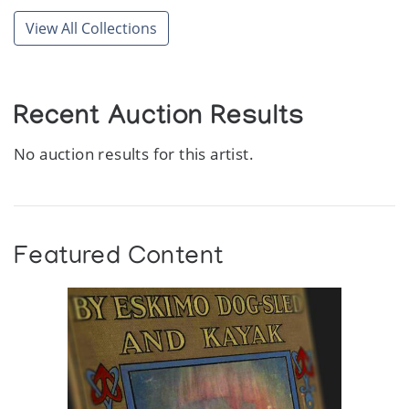
View All Collections
Recent Auction Results
No auction results for this artist.
Featured Content