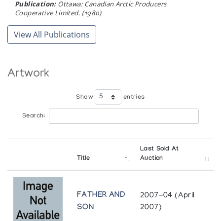
Publication:
Ottawa: Canadian Arctic Producers
Cooperative Limited. (1980)
View All Publications
Artwork
Show
entries
Search:
Last Sold At
Title
Auction
FATHER AND
2007-04 (April
SON
2007)