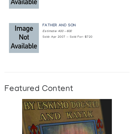
FATHER AND SON
Estimate: 400 — 600
Sold: Apr 2007 — Sold For: $720
Featured Content