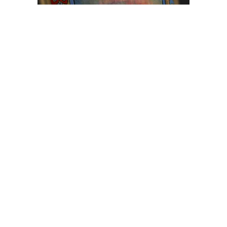
Browse The
Katilvik Archives