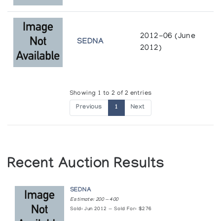
2012-06 (June
SEDNA
2012)
Showing 1 to 2 of 2 entries
Previous
1
Next
Recent Auction Results
SEDNA
Estimate: 200 — 400
Sold: Jun 2012 — Sold For: $276