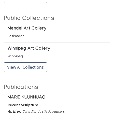
The Innuit Gallery of Eskimo Art
Public Collections
Mendel Art Gallery
Saskatoon
Winnipeg Art Gallery
Winnipeg
View All Collections
Publications
MARIE KUUNNUAQ
Recent Sculpture
Author:
Canadian Arctic Producers