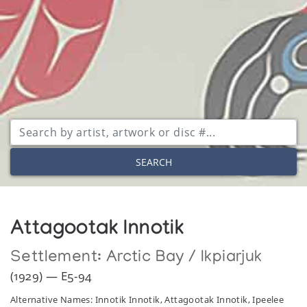
SEARCH
Attagootak Innotik
Settlement:
Arctic Bay / Ikpiarjuk
(1929) — E5-94
Alternative Names: Innotik Innotik, Attagootak Innotik, Ipeelee