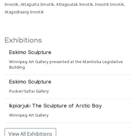
Innotik, Attagutta Innotik, Attagoutak Innotik, Inootik Innotik,
Atagodtearg Innotik
Exhibitions
Eskimo Sculpture
Winnipeg Art Gallery presented at the Manitoba Legislative
Building
Eskimo Sculpture
Pucker/Safrai Gallery
Ikpiarjuk: The Sculpture of Arctic Bay
Winnipeg Art Gallery
The Hand
View All Exhibitions