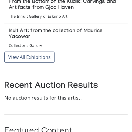
From the Bottom of the Kudlik: Carvings and
Artifacts from Gjoa Haven
The Innuit Gallery of Eskimo Art
Inuit Art: from the collection of Maurice
Yacowar
Collector's Gallery
View All Exhibitions
Recent Auction Results
No auction results for this artist.
Featured Content