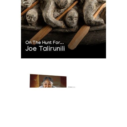
On The Hunt For...
Joe Talirunili