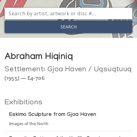
SEARCH
Abraham Hiqiniq
Settlement:
Gjoa Haven / Uqsuqtuuq
(1955) — E4-706
Exhibitions
Eskimo Sculpture from Gjoa Haven
Images of the North