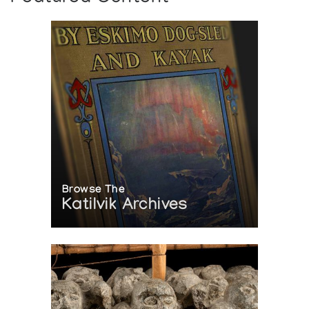
Browse The
Katilvik Archives