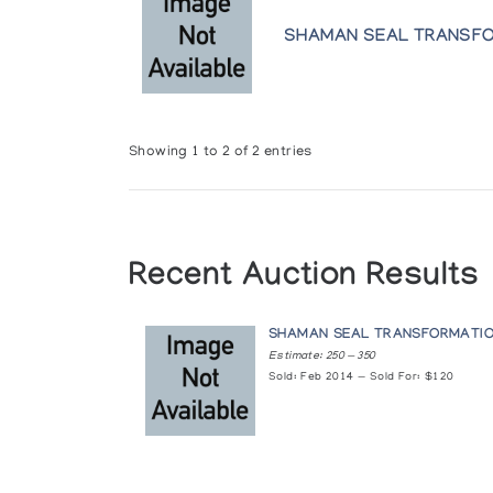
SHAMAN SEAL TRANSF
Showing 1 to 2 of 2 entries
Recent Auction Results
SHAMAN SEAL TRANSFORMATI
Estimate: 250 — 350
Sold: Feb 2014 — Sold For: $120