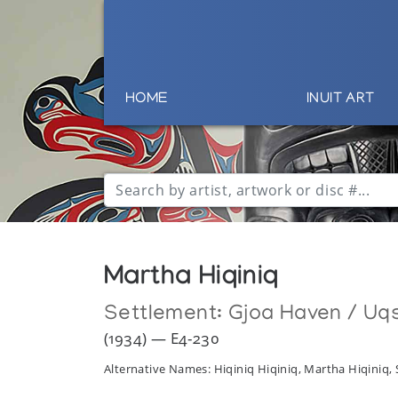
HOME
INUIT ART
Martha Hiqiniq
Settlement:
Gjoa Haven / Uq
(1934) — E4-230
Alternative Names: Hiqiniq Hiqiniq, Martha Hiqiniq, 