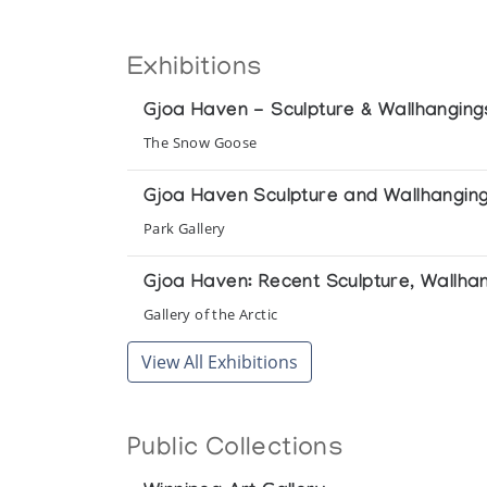
Exhibitions
Gjoa Haven - Sculpture & Wallhanging
The Snow Goose
Gjoa Haven Sculpture and Wallhangin
Park Gallery
Gjoa Haven: Recent Sculpture, Wallha
Gallery of the Arctic
View All Exhibitions
Public Collections