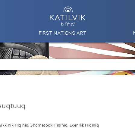
FIRST NATIONS ART
suqtuuq
Sikkinik Hiqiniq, Shometook Hiqiniq, Ekenilik Hiqiniq