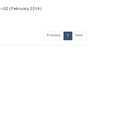
-02 (February 2014)
Previous
1
Next