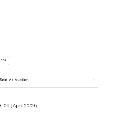
ch:
Sold At Auction
-04 (April 2009)