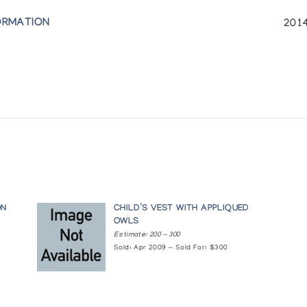
ORMATION
2014
ON
CHILD’S VEST WITH APPLIQUED
OWLS
Estimate: 200 — 300
Sold: Apr 2009 — Sold For: $300