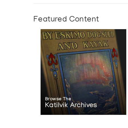
Featured Content
Browse The
Katilvik Archives