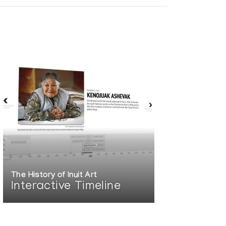
The History of Inuit Art
Interactive Timeline