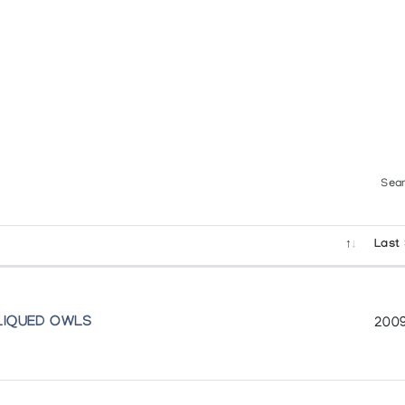
Sear
Last 
PLIQUED OWLS
2009