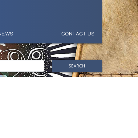
NEWS
CONTACT US
SEARCH