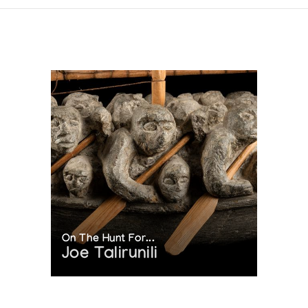
On The Hunt For...
Joe Talirunili