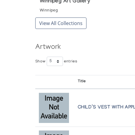
Winnipeg Art Gallery
Winnipeg
View All Collections
Artwork
Show
entries
Title
CHILD’S VEST WITH AP