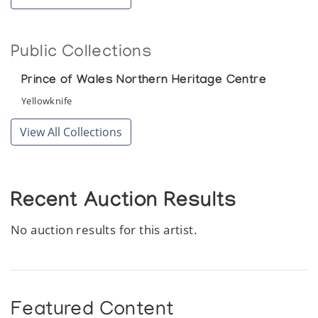
Gjoa Haven: Recent Sculpture
Public Collections
Canadiana Galleries
Prince of Wales Northern Heritage Centre
Heritage of the Inuit: Masterpieces of the
Eskimo
Yellowknife
Colorado Galleries of the Arts, Arapahoe Community College
View All Collections
Recent Sculpture from Gjoa Haven
Theo Waddington
Recent Auction Results
No auction results for this artist.
Featured Content