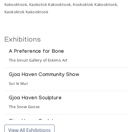
Kakooktook, Kaokotok Kakooktook, Kookoktok Kakooktook,
Kaokoktok Kakooktook
Exhibitions
A Preference for Bone
The Innuit Gallery of Eskimo Art
Gjoa Haven Community Show
Sur le Mur
Gjoa Haven Sculpture
The Snow Goose
Gjoa Haven Sculpture
View All Exhibitions
Northern Images