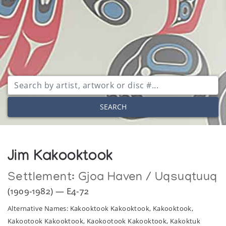
SEARCH
Jim Kakooktook
Settlement:
Gjoa Haven / Uqsuqtuuq
(1909-1982) — E4-72
Alternative Names: Kakooktook Kakooktook, Kakooktook,
Kakootook Kakooktook, Kaokootook Kakooktook, Kakoktuk