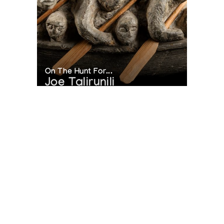
On The Hunt For...
Joe Talirunili