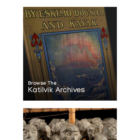
Browse The
Katilvik Archives