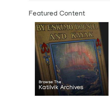
Featured Content
Browse The
Katilvik Archives