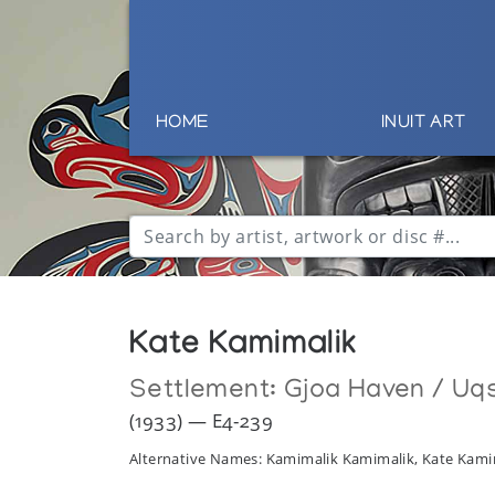
HOME
INUIT ART
Kate Kamimalik
Settlement:
Gjoa Haven / Uq
(1933) — E4-239
Alternative Names: Kamimalik Kamimalik, Kate Kami