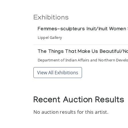
Exhibitions
Femmes-sculpteurs Inuit/Inuit Women 
Lippel Gallery
The Things That Make Us Beautiful/N
Department of Indian Affairs and Northern Deve
View All Exhibitions
Recent Auction Results
No auction results for this artist.