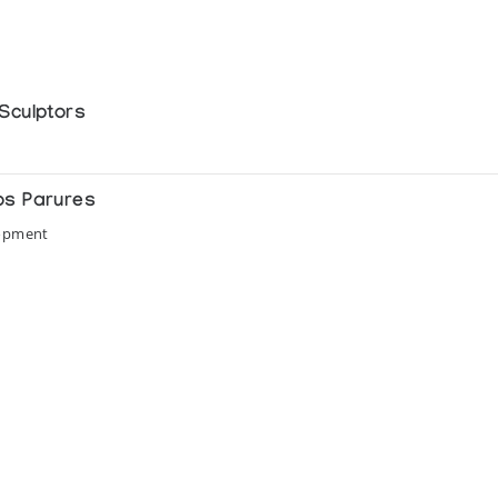
Sculptors
os Parures
lopment