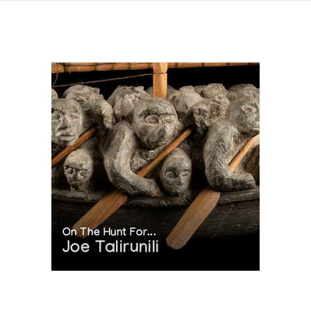
On The Hunt For...
Joe Talirunili