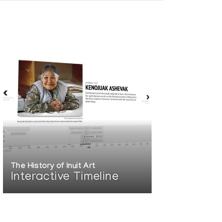
The History of Inuit Art
Interactive Timeline