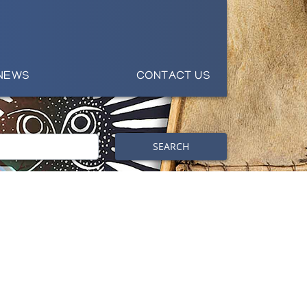
NEWS
CONTACT US
SEARCH