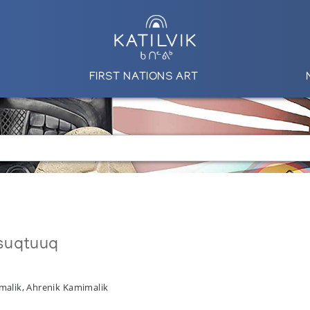
FIRST NATIONS ART
suqtuuq
malik, Ahrenik Kamimalik