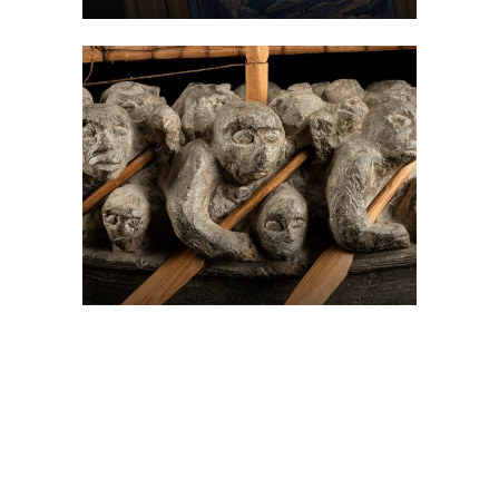
On The Hunt For...
Joe Talirunili