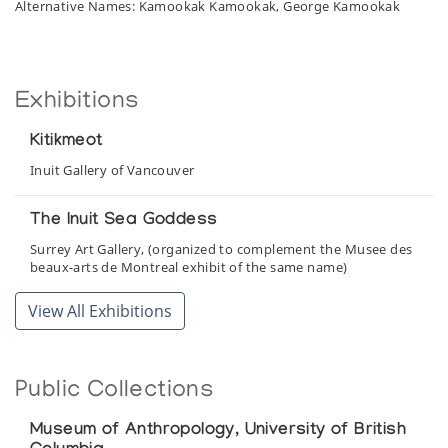
Alternative Names: Kamookak Kamookak, George Kamookak
Exhibitions
Kitikmeot
Inuit Gallery of Vancouver
The Inuit Sea Goddess
Surrey Art Gallery, (organized to complement the Musee des
beaux-arts de Montreal exhibit of the same name)
View All Exhibitions
Public Collections
Museum of Anthropology, University of British