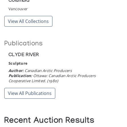
Columbia
Vancouver
View All Collections
Publications
CLYDE RIVER
Sculpture
Author:
Canadian Arctic Producers
Publication:
Ottawa: Canadian Arctic Producers
Cooperative Limited. (1980)
View All Publications
Recent Auction Results