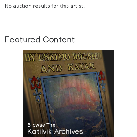
No auction results for this artist.
Featured Content
Browse The
Katilvik Archives