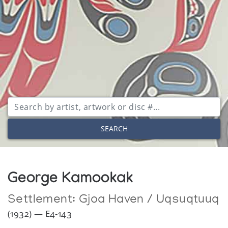
SEARCH
George Kamookak
Settlement:
Gjoa Haven / Uqsuqtuuq
(1932) — E4-143